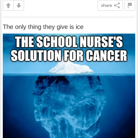
share
The only thing they give is ice