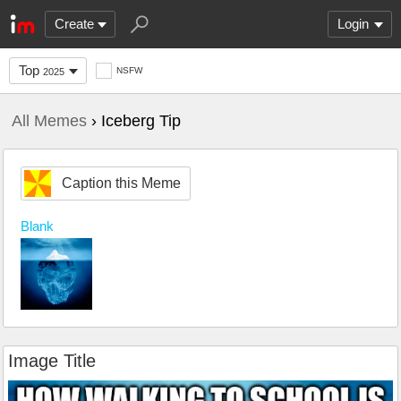
Create
Login
Top
NSFW
2025
All Memes
› Iceberg Tip
Caption this Meme
Blank
Image Title