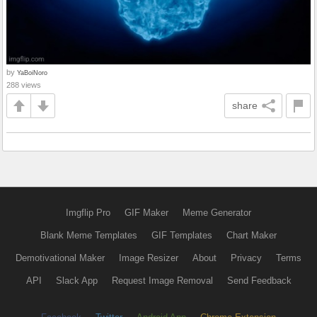
by
YaBoiNoro
288 views
share
Imgflip Pro
GIF Maker
Meme Generator
Blank Meme Templates
GIF Templates
Chart Maker
Demotivational Maker
Image Resizer
About
Privacy
Terms
API
Slack App
Request Image Removal
Send Feedback