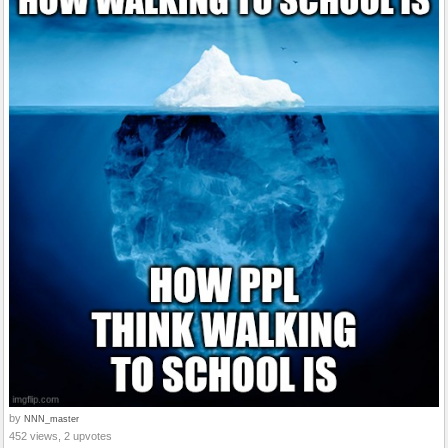
by
NNN_master
452 views, 2 upvotes