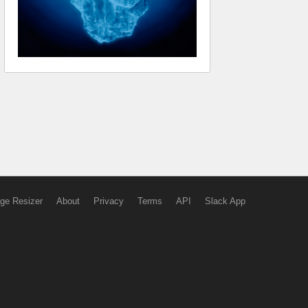
ge Resizer
About
Privacy
Terms
API
Slack App