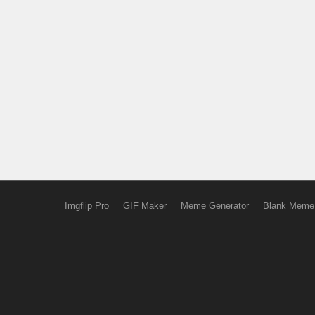
Imgflip Pro
GIF Maker
Meme Generator
Blank Meme