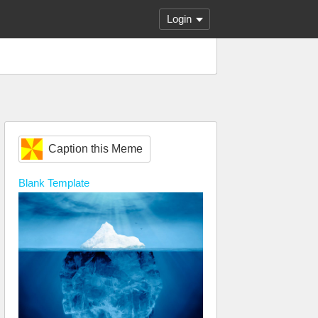
Login
Caption this Meme
Blank
Template