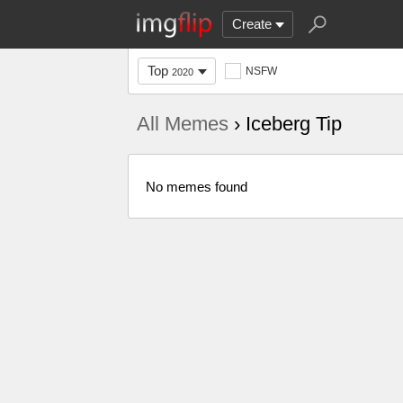
Create
Top
NSFW
2020
All Memes
› Iceberg Tip
No memes found