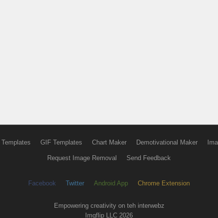
 Templates
GIF Templates
Chart Maker
Demotivational Maker
Ima
Request Image Removal
Send Feedback
Facebook
Twitter
Android App
Chrome Extension
Empowering creativity on teh interwebz
Imgflip LLC 2026