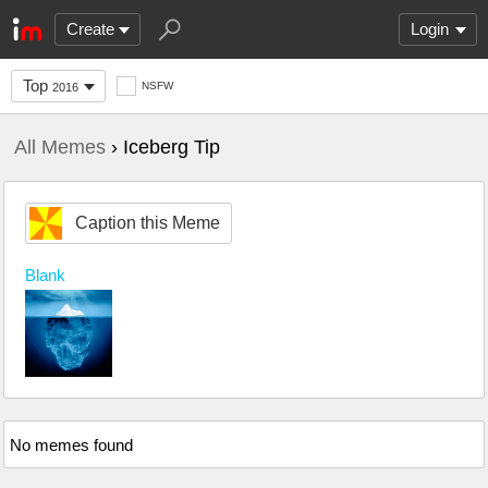
Create
Login
Top
NSFW
2016
All Memes
› Iceberg Tip
Caption this Meme
Blank
No memes found