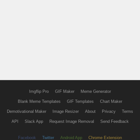
Imgflip Pro
GIF Maker
Meme Generator
Blank Meme Templates
GIF Templates
Chart Maker
Demotivational Maker
Image Resizer
About
Privacy
Terms
API
Slack App
Request Image Removal
Send Feedback
Facebook
Twitter
Android App
Chrome Extension