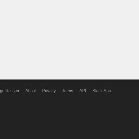
ge Resizer
About
Privacy
Terms
API
Slack App