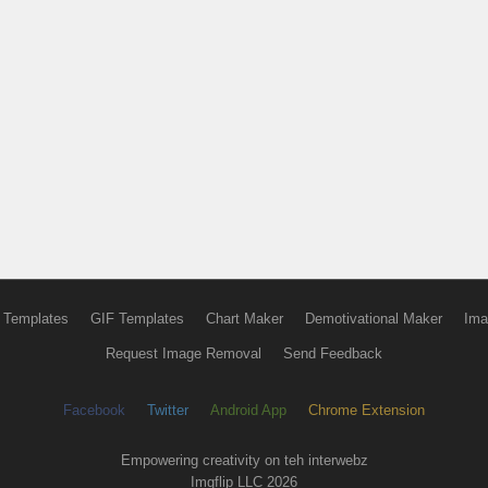
 Templates
GIF Templates
Chart Maker
Demotivational Maker
Ima
Request Image Removal
Send Feedback
Facebook
Twitter
Android App
Chrome Extension
Empowering creativity on teh interwebz
Imgflip LLC 2026