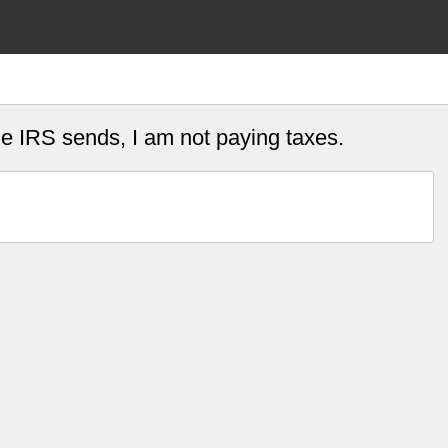
he IRS sends, I am not paying taxes.