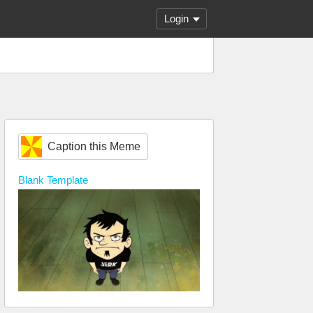
Login
Caption this Meme
Blank
Template