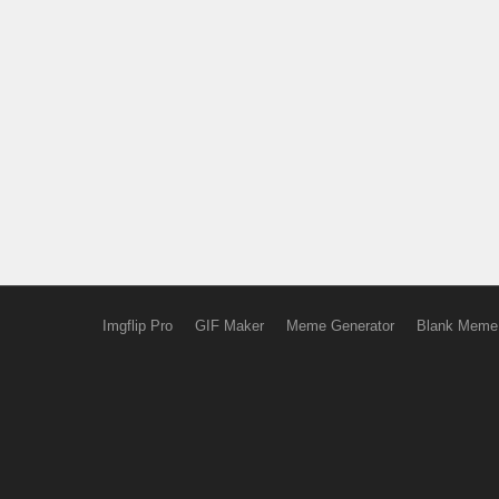
Imgflip Pro
GIF Maker
Meme Generator
Blank Meme