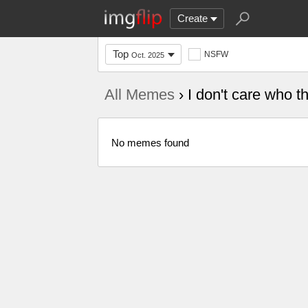
Create
Top
NSFW
Oct. 2025
All Memes
› I don't care who t
No memes found