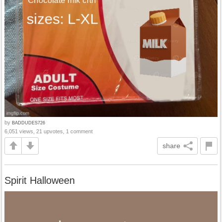
by
BADDUDES726
6,051 views, 21 upvotes, 1 comment
share
Spirit Halloween