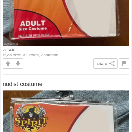
by
TW26
16,207 views, 87 upvotes, 2 comments
share
nudist costume