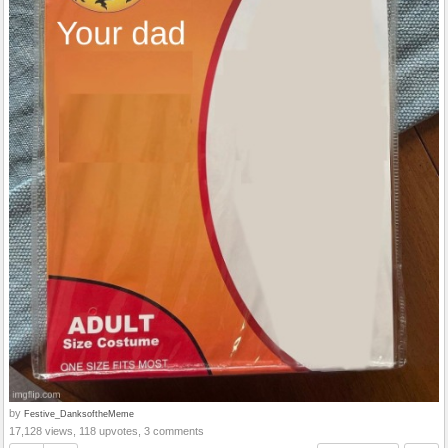
by
Festive_DanksoftheMeme
17,128 views, 118 upvotes, 3 comments