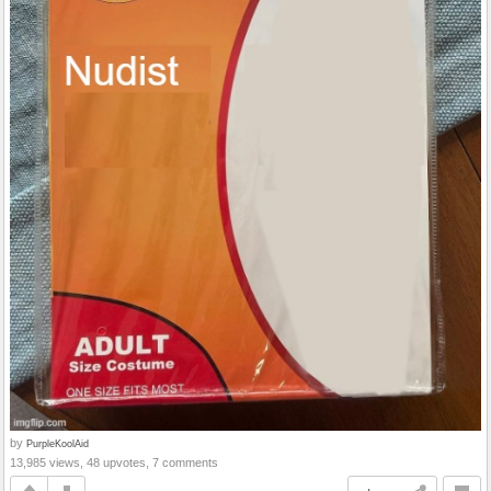
by
PurpleKoolAid
13,985 views, 48 upvotes, 7 comments