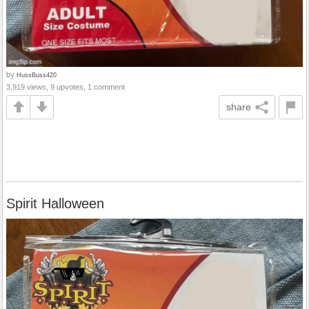
by
HussBuss420
3,919 views, 9 upvotes, 1 comment
share
Spirit Halloween