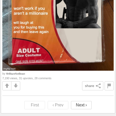
by
MrBlazeNotBeast
7,190 views, 31 upvotes, 28 comments
share
First
‹ Prev
Next ›