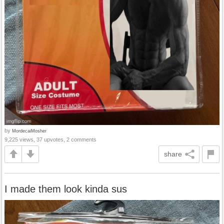
by
MordecaiMosher
9,225 views, 37 upvotes, 2 comments
share
I made them look kinda sus