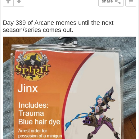
share
Day 339 of Arcane memes until the next
season/series comes out.