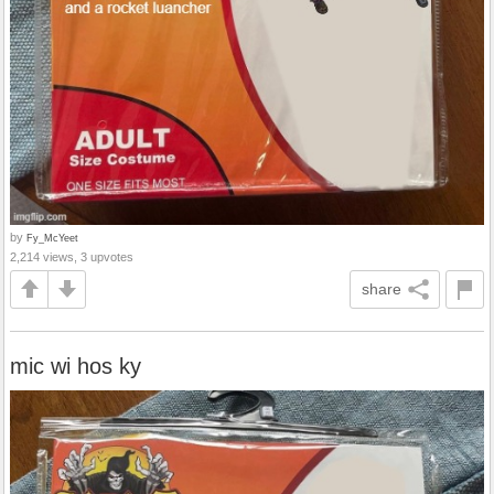
by
Fy_McYeet
2,214 views, 3 upvotes
share
mic wi hos ky