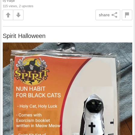
by
Forytr
115 views, 2 upvotes
share
Spirit Halloween