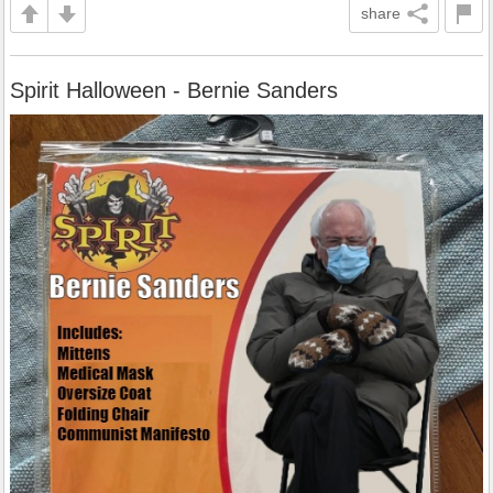
share
Spirit Halloween - Bernie Sanders