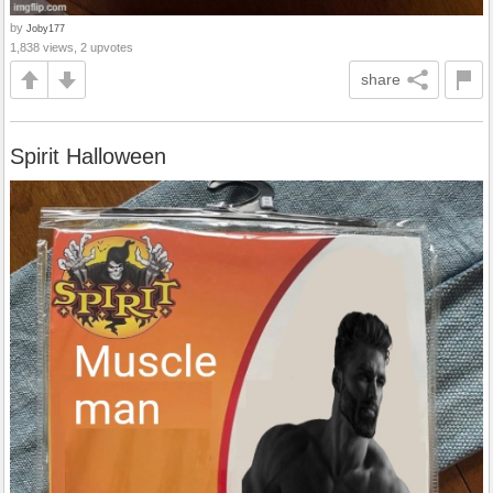
by
Joby177
1,838 views, 2 upvotes
share
Spirit Halloween