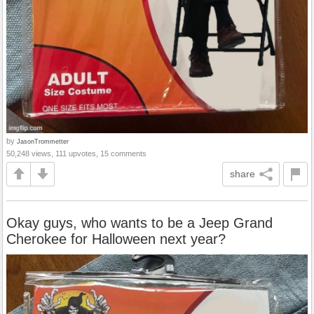
by
JasonTrommetter
50,248 views, 111 upvotes, 15 comments
share
Okay guys, who wants to be a Jeep Grand
Cherokee for Halloween next year?