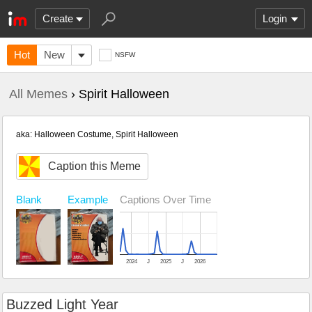
Create
Login
Hot
New
NSFW
All Memes
› Spirit Halloween
aka: Halloween Costume, Spirit Halloween
Caption this Meme
Blank
Example
Captions Over Time
2024
J
2025
J
2026
Buzzed Light Year