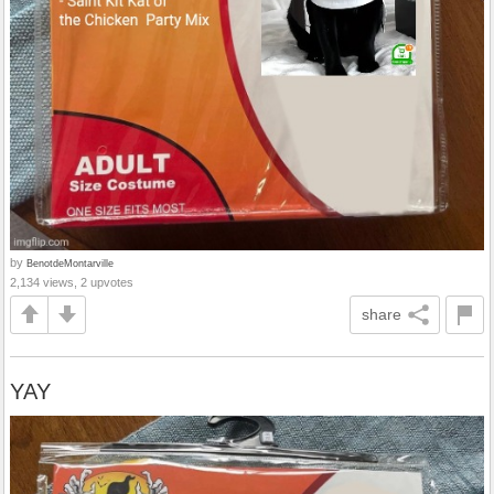
by
BenotdeMontarville
2,134 views, 2 upvotes
share
YAY