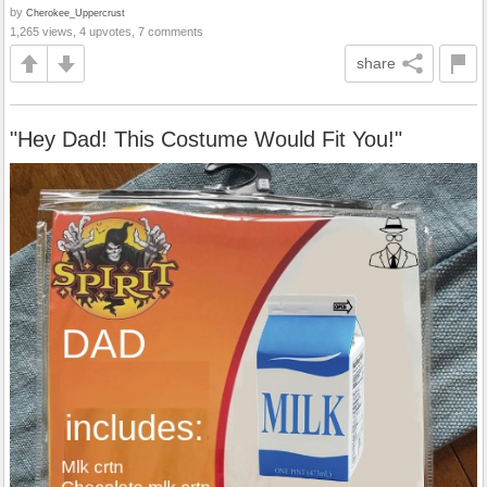
by
Cherokee_Uppercrust
1,265 views, 4 upvotes, 7 comments
share
"Hey Dad! This Costume Would Fit You!"