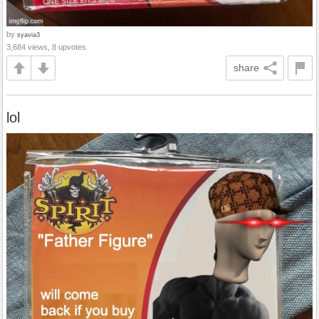
by
syavia3
3,684 views, 8 upvotes
share
lol