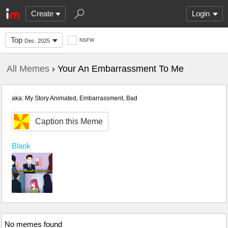
Create
Login
Top
NSFW
Dec. 2025
All Memes
› Your An Embarrassment To Me
aka: My Story Animated, Embarrassment, Bad
Caption this Meme
Blank
No memes found