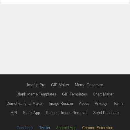
Imgflip Pro
GIF Maker
Meme Generator
Blank Meme Templates
GIF Templates
Chart Maker
Demotivational Maker
Image Resizer
About
Privacy
Terms
API
Slack App
Request Image Removal
Send Feedback
Facebook
Twitter
Android App
Chrome Extension