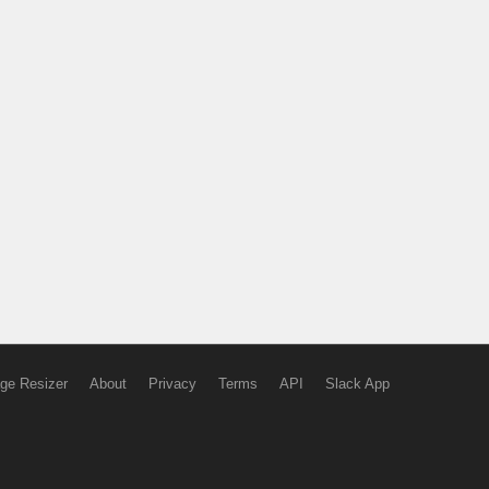
ge Resizer
About
Privacy
Terms
API
Slack App