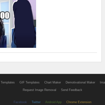
 Templates
GIF Templates
Chart Maker
Demotivational Maker
Ima
Request Image Removal
Send Feedback
Facebook
Twitter
Android App
Chrome Extension