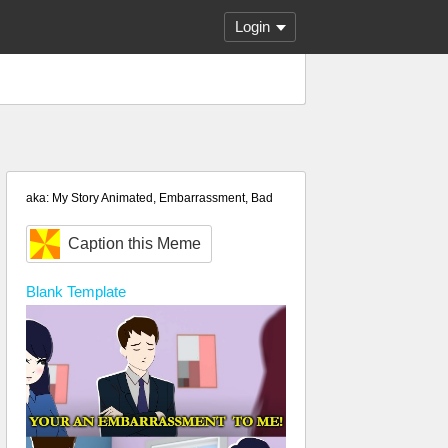
Login
aka: My Story Animated, Embarrassment, Bad
Caption this Meme
Blank
Template