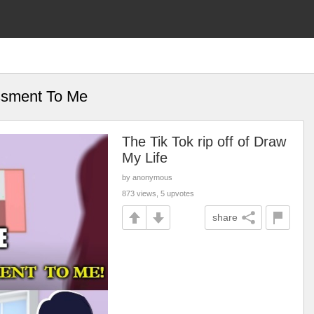
ssment To Me
The Tik Tok rip off of Draw
My Life
by anonymous
873 views, 5 upvotes
share