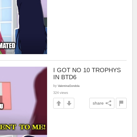
I GOT NO 10 TROPHYS
IN BTD6
by
ValentinaGondola
324 views
share