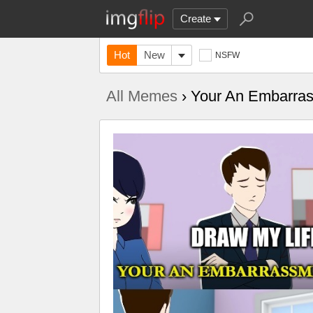
Create
Hot
New
NSFW
All Memes
› Your An Embarra