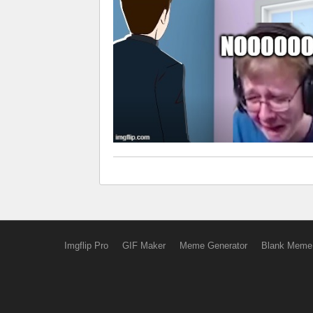
Imgflip Pro
GIF Maker
Meme Generator
Blank Meme