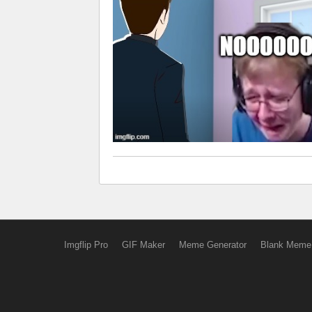
Imgflip Pro
GIF Maker
Meme Generator
Blank Meme