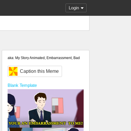
Login
aka: My Story Animated, Embarrassment, Bad
Caption this Meme
Blank
Template