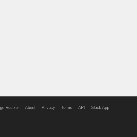
ge Resizer
About
Privacy
Terms
API
Slack App