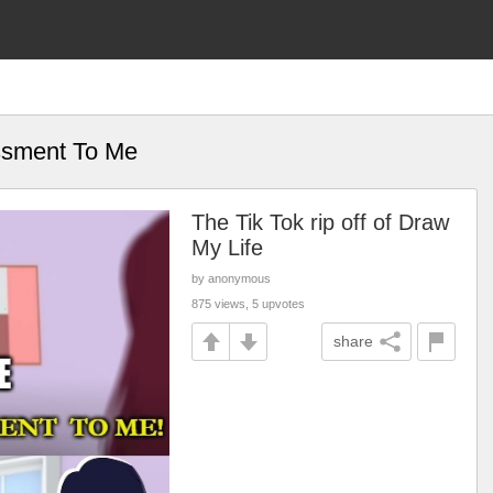
ssment To Me
The Tik Tok rip off of Draw
My Life
by anonymous
875 views, 5 upvotes
share