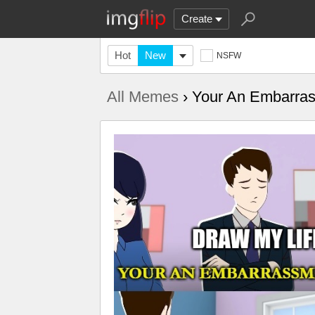
Create
Hot
New
NSFW
All Memes
› Your An Embarra