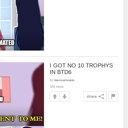
I GOT NO 10 TROPHYS
IN BTD6
by
ValentinaGondola
326 views
share