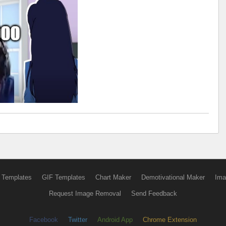
 Templates
GIF Templates
Chart Maker
Demotivational Maker
Ima
Request Image Removal
Send Feedback
Facebook
Twitter
Android App
Chrome Extension