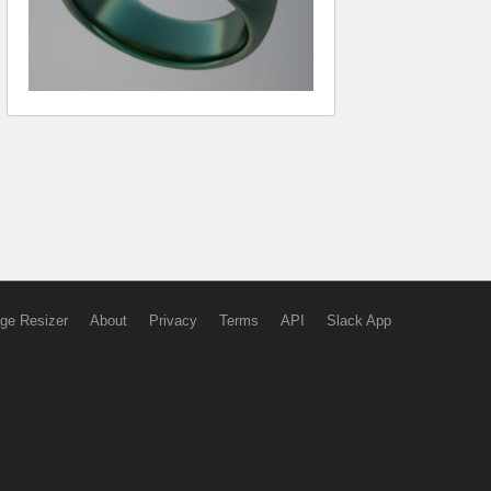
ge Resizer
About
Privacy
Terms
API
Slack App