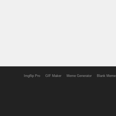
Imgflip Pro
GIF Maker
Meme Generator
Blank Meme