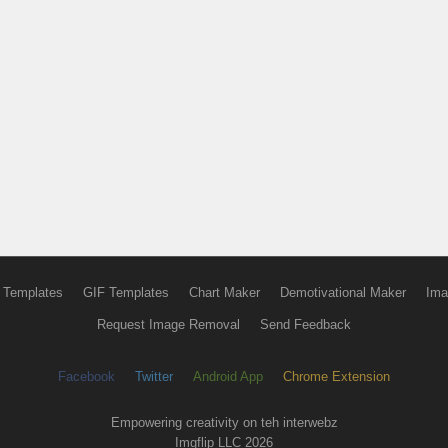
 Templates
GIF Templates
Chart Maker
Demotivational Maker
Ima
Request Image Removal
Send Feedback
Facebook
Twitter
Android App
Chrome Extension
Empowering creativity on teh interwebz
Imgflip LLC 2026