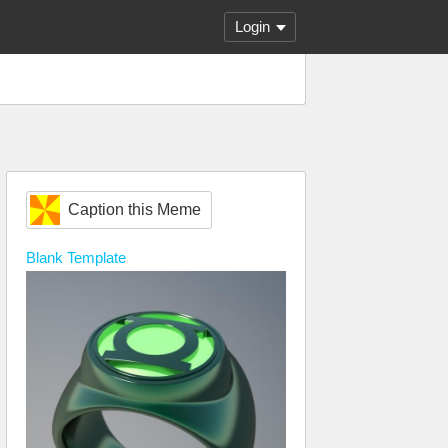
Login
Caption this Meme
Blank
Template