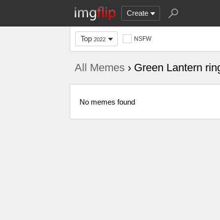
Create
Top
NSFW
2022
All Memes
› Green Lantern rin
No memes found