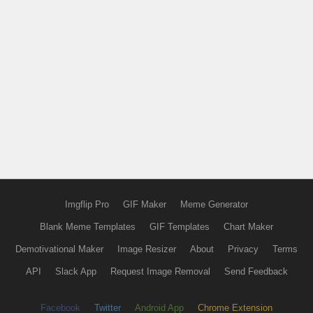
Imgflip Pro
GIF Maker
Meme Generator
Blank Meme Templates
GIF Templates
Chart Maker
Demotivational Maker
Image Resizer
About
Privacy
Terms
API
Slack App
Request Image Removal
Send Feedback
Facebook
Twitter
Android App
Chrome Extension