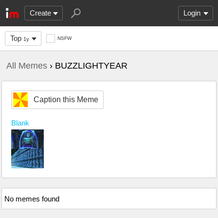
Create
Login
Top
NSFW
1y
All Memes
› BUZZLIGHTYEAR
Caption this Meme
Blank
No memes found