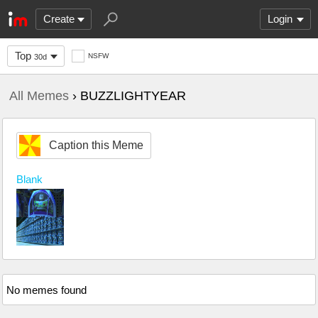
Create
Login
Top
NSFW
30d
All Memes
› BUZZLIGHTYEAR
Caption this Meme
Blank
No memes found