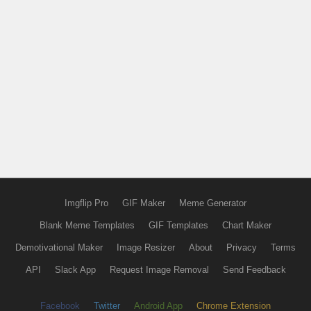
Imgflip Pro
GIF Maker
Meme Generator
Blank Meme Templates
GIF Templates
Chart Maker
Demotivational Maker
Image Resizer
About
Privacy
Terms
API
Slack App
Request Image Removal
Send Feedback
Facebook
Twitter
Android App
Chrome Extension