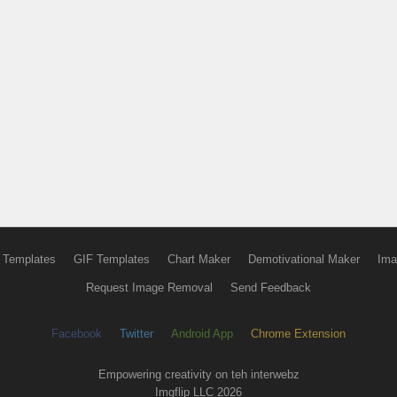
 Templates
GIF Templates
Chart Maker
Demotivational Maker
Ima
Request Image Removal
Send Feedback
Facebook
Twitter
Android App
Chrome Extension
Empowering creativity on teh interwebz
Imgflip LLC 2026