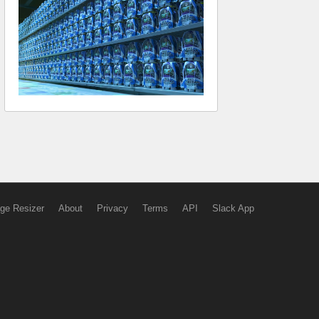
ge Resizer
About
Privacy
Terms
API
Slack App