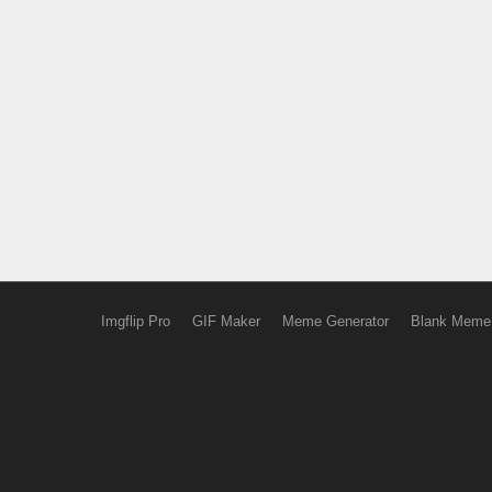
Imgflip Pro
GIF Maker
Meme Generator
Blank Meme