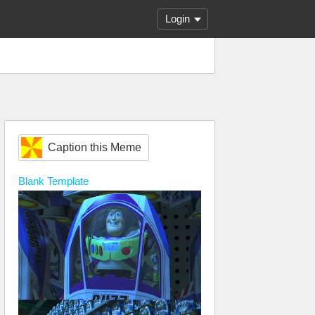
Login
Caption this Meme
Blank
Template