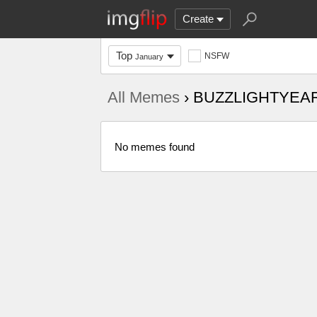
Create
Top
NSFW
January
All Memes
› BUZZLIGHTYEA
No memes found