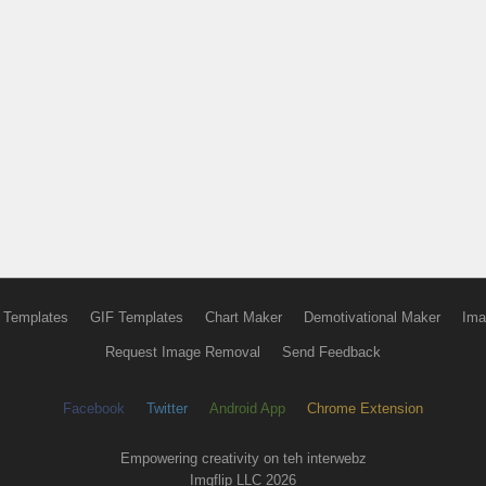
 Templates
GIF Templates
Chart Maker
Demotivational Maker
Ima
Request Image Removal
Send Feedback
Facebook
Twitter
Android App
Chrome Extension
Empowering creativity on teh interwebz
Imgflip LLC 2026