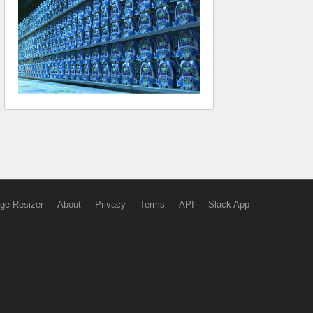
ge Resizer
About
Privacy
Terms
API
Slack App