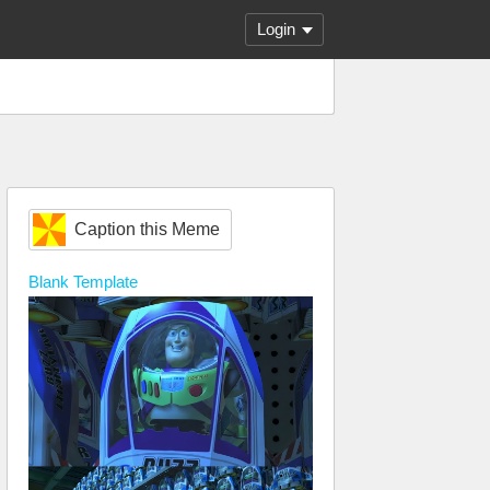
Login
Caption this Meme
Blank
Template