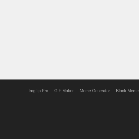
Imgflip Pro
GIF Maker
Meme Generator
Blank Meme