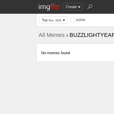
Create
Top
NSFW
Dec. 2025
All Memes
› BUZZLIGHTYEA
No memes found