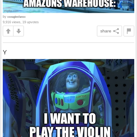
by
xxeaglesfanxx
9,916 views, 19 upvotes
share
Y