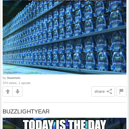
by
Sharkthefin
374 views, 1 upvote
share
BUZZLIGHTYEAR