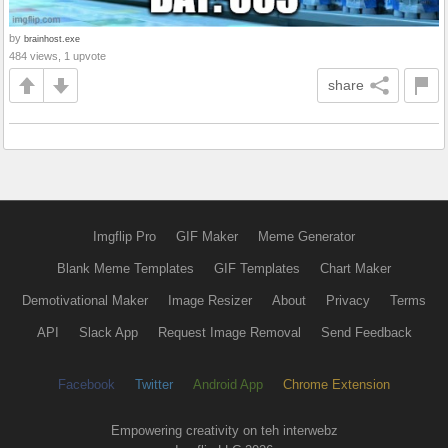
by
brainhost.exe
484 views, 1 upvote
share
Imgflip Pro
GIF Maker
Meme Generator
Blank Meme Templates
GIF Templates
Chart Maker
Demotivational Maker
Image Resizer
About
Privacy
Terms
API
Slack App
Request Image Removal
Send Feedback
Facebook
Twitter
Android App
Chrome Extension
Empowering creativity on teh interwebz