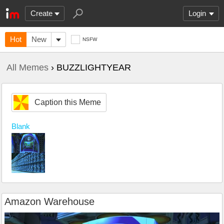
Create
Login
Hot
New
NSFW
All Memes
› BUZZLIGHTYEAR
Caption this Meme
Blank
Amazon Warehouse