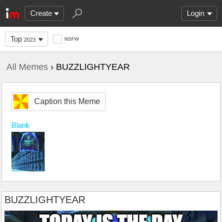
Create
Login
Top
NSFW
2023
All Memes
› BUZZLIGHTYEAR
Caption this Meme
Blank
BUZZLIGHTYEAR