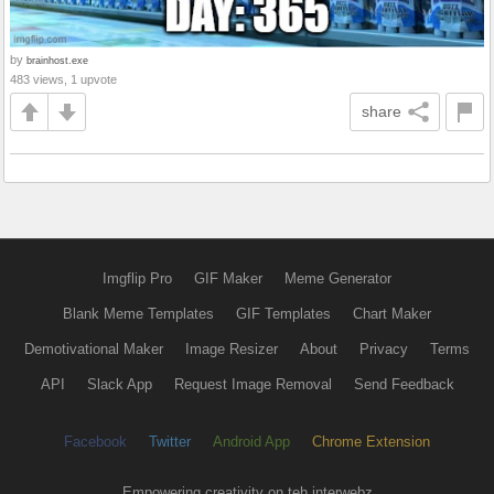
by
brainhost.exe
483 views, 1 upvote
share
Imgflip Pro
GIF Maker
Meme Generator
Blank Meme Templates
GIF Templates
Chart Maker
Demotivational Maker
Image Resizer
About
Privacy
Terms
API
Slack App
Request Image Removal
Send Feedback
Facebook
Twitter
Android App
Chrome Extension
Empowering creativity on teh interwebz