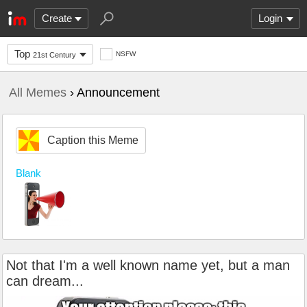
Create
Login
Top
NSFW
21st Century
All Memes
› Announcement
Caption this Meme
Blank
Not that I'm a well known name yet, but a man
can dream...