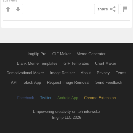
235 views
share
Imgflip Pro
GIF Maker
Meme Generator
Blank Meme Templates
GIF Templates
Chart Maker
Demotivational Maker
Image Resizer
About
Privacy
Terms
API
Slack App
Request Image Removal
Send Feedback
Facebook
Twitter
Android App
Chrome Extension
Empowering creativity on teh interwebz
Imgflip LLC 2026