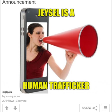
Announcement
by anonymous
294 views, 1 upvote
share