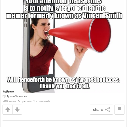
by
TyroneShoelaces
788 views, 5 upvotes, 3 comments
share