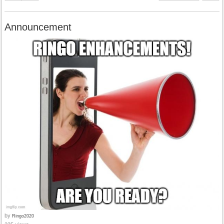
Announcement
by
Ringo2020