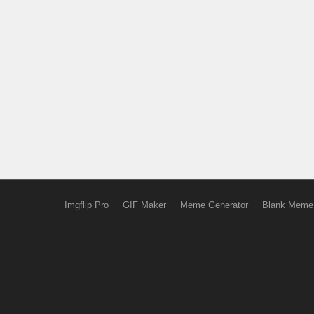
Imgflip Pro
GIF Maker
Meme Generator
Blank Meme