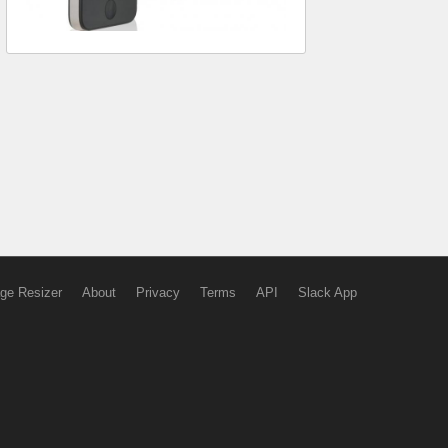
ge Resizer
About
Privacy
Terms
API
Slack App