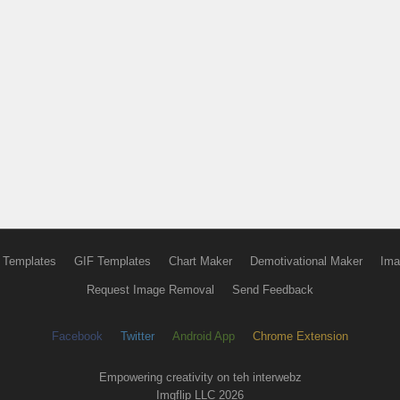
 Templates
GIF Templates
Chart Maker
Demotivational Maker
Ima
Request Image Removal
Send Feedback
Facebook
Twitter
Android App
Chrome Extension
Empowering creativity on teh interwebz
Imgflip LLC 2026