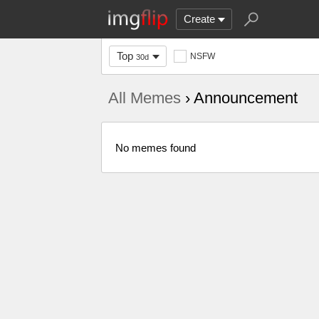
Create
Top
NSFW
30d
All Memes
› Announcement
No memes found