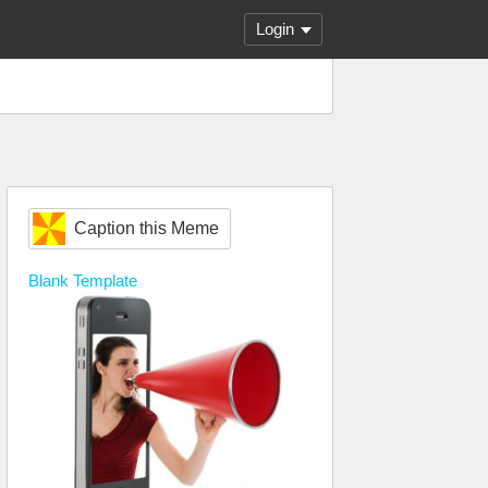
Login
Caption this Meme
Blank
Template