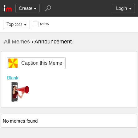
Create
Login
Top
NSFW
2022
All Memes
› Announcement
Caption this Meme
Blank
No memes found