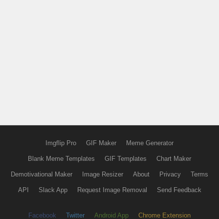
Imgflip Pro
GIF Maker
Meme Generator
Blank Meme Templates
GIF Templates
Chart Maker
Demotivational Maker
Image Resizer
About
Privacy
Terms
API
Slack App
Request Image Removal
Send Feedback
Facebook
Twitter
Android App
Chrome Extension