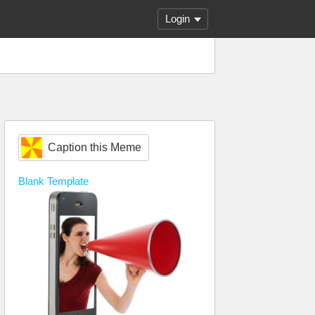
Login
Caption this Meme
Blank
Template