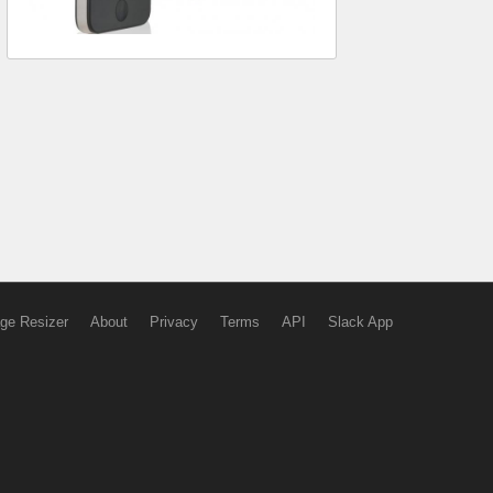
ge Resizer
About
Privacy
Terms
API
Slack App