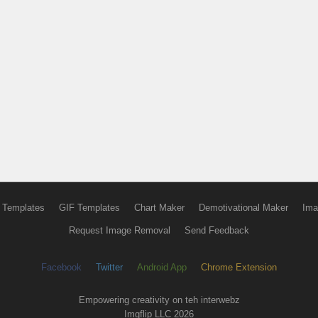
 Templates
GIF Templates
Chart Maker
Demotivational Maker
Ima
Request Image Removal
Send Feedback
Facebook
Twitter
Android App
Chrome Extension
Empowering creativity on teh interwebz
Imgflip LLC 2026