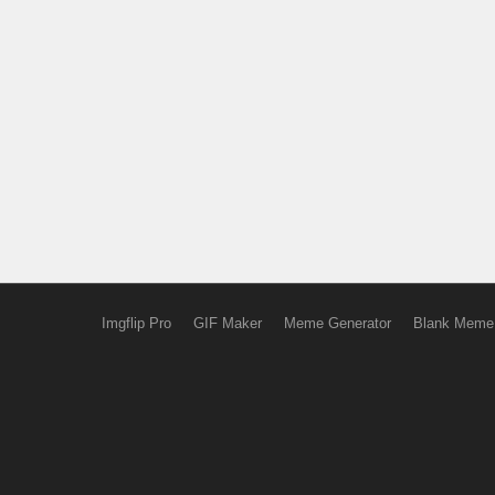
Imgflip Pro
GIF Maker
Meme Generator
Blank Meme