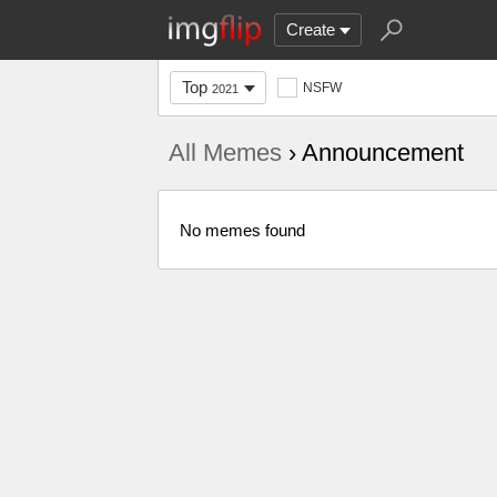
Create
Top
NSFW
2021
All Memes
› Announcement
No memes found