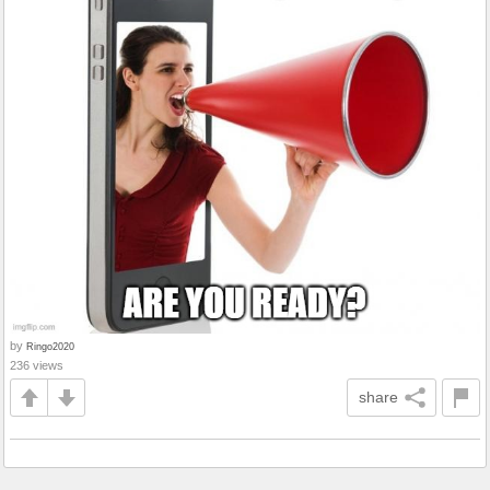
by
Ringo2020
236 views
share