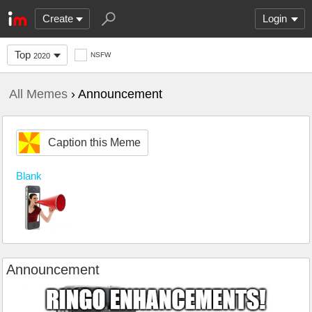
Create
Login
Top
NSFW
2020
All Memes
› Announcement
Caption this Meme
Blank
Announcement