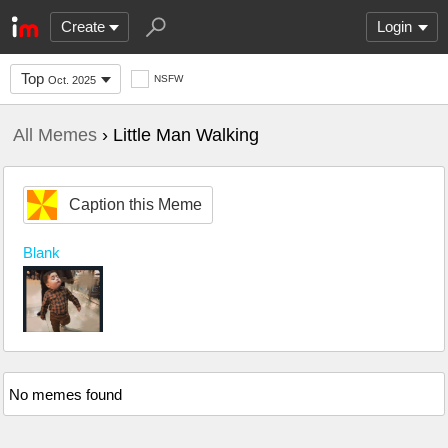
Create
Login
Top
NSFW
Oct. 2025
All Memes
› Little Man Walking
Caption this Meme
Blank
No memes found