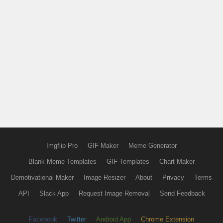
Imgflip Pro
GIF Maker
Meme Generator
Blank Meme Templates
GIF Templates
Chart Maker
Demotivational Maker
Image Resizer
About
Privacy
Terms
API
Slack App
Request Image Removal
Send Feedback
Facebook
Twitter
Android App
Chrome Extension