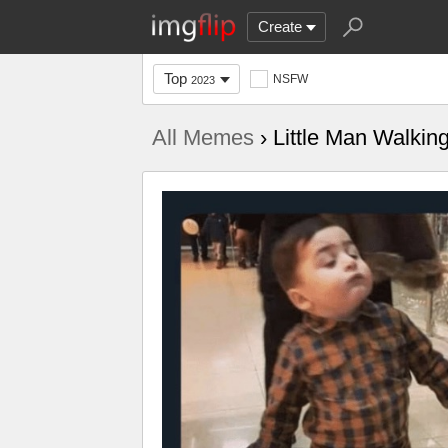
Create
Top
NSFW
2023
All Memes
› Little Man Walkin