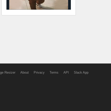
ge Resizer
About
Privacy
Terms
API
Slack App