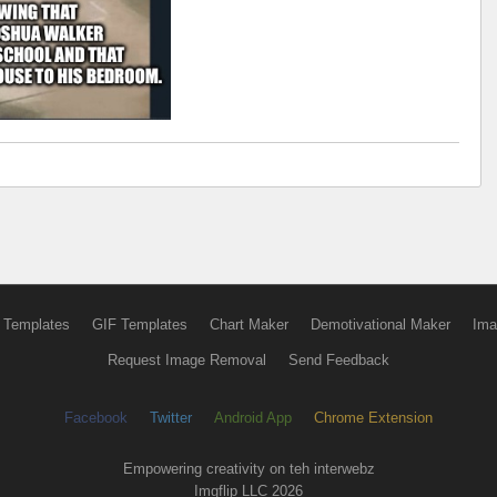
 Templates
GIF Templates
Chart Maker
Demotivational Maker
Ima
Request Image Removal
Send Feedback
Facebook
Twitter
Android App
Chrome Extension
Empowering creativity on teh interwebz
Imgflip LLC 2026