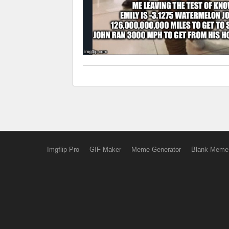
Imgflip Pro
GIF Maker
Meme Generator
Blank Meme