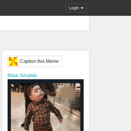
Login
Caption this Meme
Blank
Template