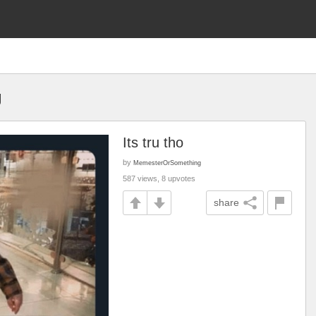
g
Its tru tho
by
MemesterOrSomething
587 views, 8 upvotes
share