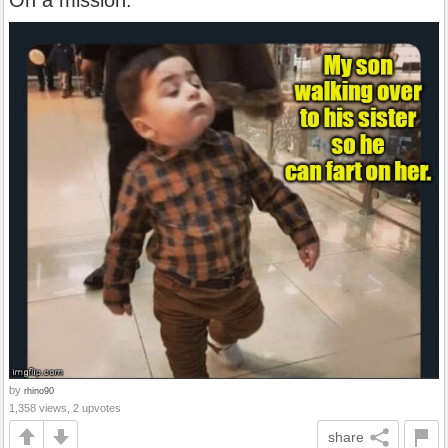
On a mission.
by
rhino90
1,358 views, 2 upvotes
share