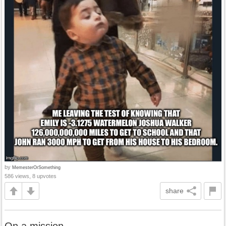
by
MemesterOrSomething
586 views, 8 upvotes
share