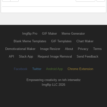
Imgflip Pro
GIF Maker
Meme Generator
Blank Meme Templates
GIF Templates
Chart Maker
Demotivational Maker
Image Resizer
About
Privacy
Terms
API
Slack App
Request Image Removal
Send Feedback
Facebook
Twitter
Android App
Chrome Extension
Empowering creativity on teh interwebz
Imgflip LLC 2026