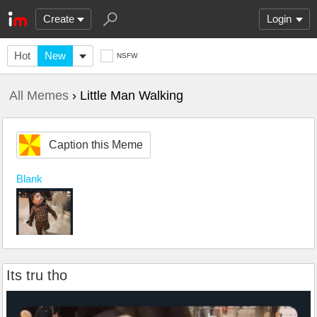
Create
Login
Hot
New
NSFW
All Memes
› Little Man Walking
Caption this Meme
Blank
Its tru tho