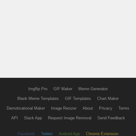
Imgflip Pro
GIF Maker
Meme Generator
Blank Meme Templates
GIF Templates
Chart Maker
Demotivational Maker
Image Resizer
About
Privacy
Terms
API
Slack App
Request Image Removal
Send Feedback
Facebook
Twitter
Android App
Chrome Extension