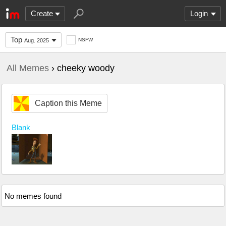
Create
Login
Top
NSFW
Aug. 2025
All Memes
› cheeky woody
Caption this Meme
Blank
No memes found