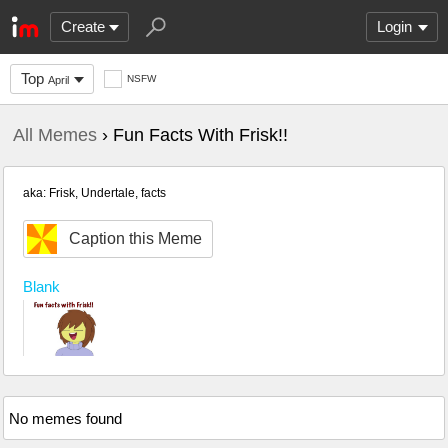
Create
Login
Top
NSFW
April
All Memes
› Fun Facts With Frisk!!
aka: Frisk, Undertale, facts
Caption this Meme
Blank
No memes found