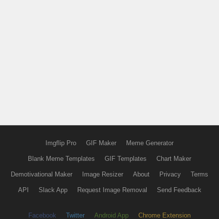
Imgflip Pro
GIF Maker
Meme Generator
Blank Meme Templates
GIF Templates
Chart Maker
Demotivational Maker
Image Resizer
About
Privacy
Terms
API
Slack App
Request Image Removal
Send Feedback
Facebook
Twitter
Android App
Chrome Extension