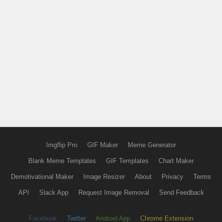
Imgflip Pro
GIF Maker
Meme Generator
Blank Meme Templates
GIF Templates
Chart Maker
Demotivational Maker
Image Resizer
About
Privacy
Terms
API
Slack App
Request Image Removal
Send Feedback
Facebook
Twitter
Android App
Chrome Extension