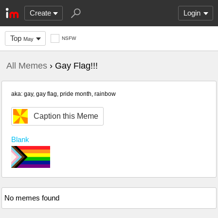
Create
Login
Top
NSFW
May
All Memes
› Gay Flag!!!
aka: gay, gay flag, pride month, rainbow
Caption this Meme
Blank
No memes found