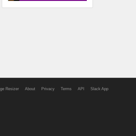
ge Resizer
About
Privacy
Terms
API
Slack App