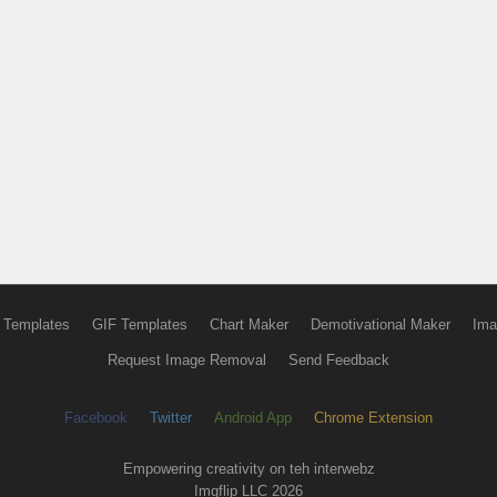
 Templates
GIF Templates
Chart Maker
Demotivational Maker
Ima
Request Image Removal
Send Feedback
Facebook
Twitter
Android App
Chrome Extension
Empowering creativity on teh interwebz
Imgflip LLC 2026