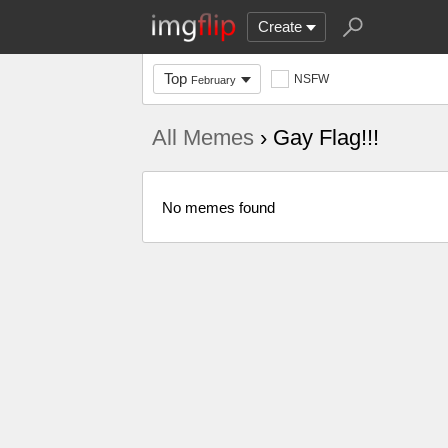
Create
Top
NSFW
February
All Memes
› Gay Flag!!!
No memes found