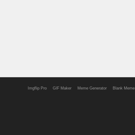
Imgflip Pro
GIF Maker
Meme Generator
Blank Meme