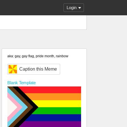
Login
aka: gay, gay flag, pride month, rainbow
Caption this Meme
Blank
Template