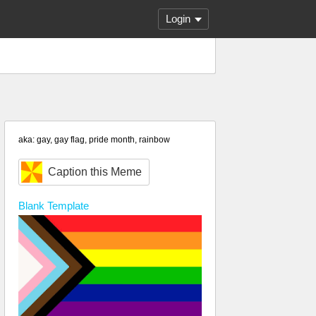
Login
aka: gay, gay flag, pride month, rainbow
Caption this Meme
Blank
Template