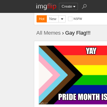
Create
Hot
New
NSFW
All Memes
› Gay Flag!!!