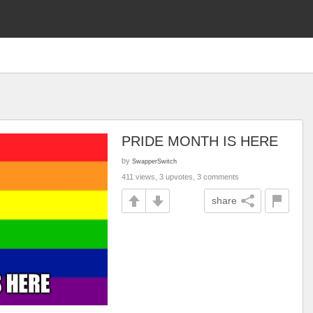
PRIDE MONTH IS HERE
by
SwapperSwitch
411 views, 3 upvotes, 3 comments
share