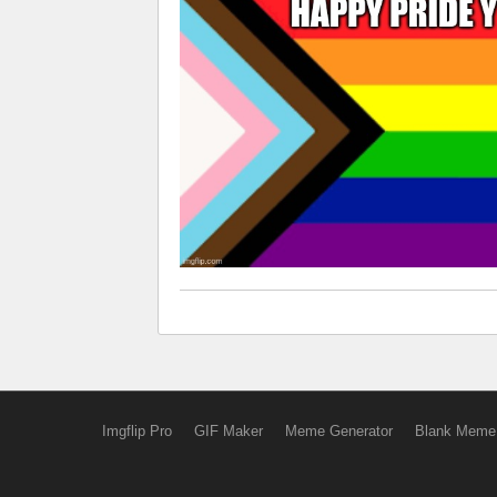
Imgflip Pro
GIF Maker
Meme Generator
Blank Meme