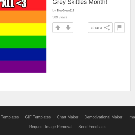
Grey Skittles Month!
by
BlueGreen118
309 views
share
 Templates
GIF Templates
Chart Maker
Demotivational Maker
Ima
Request Image Removal
Send Feedback