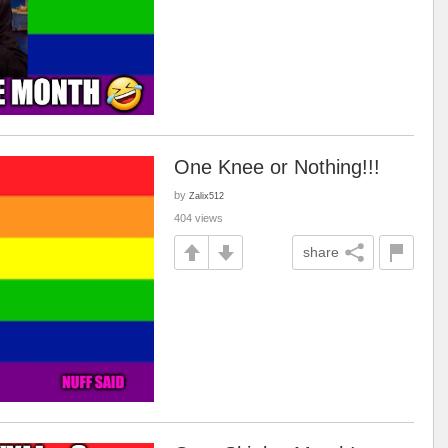
One Knee or Nothing!!!
by
Zalix512
404 views
share