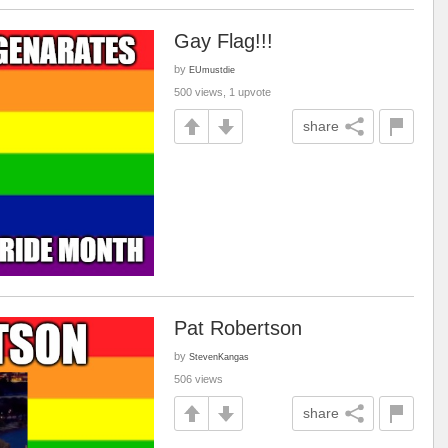
Gay Flag!!!
by
EUmustdie
500 views, 1 upvote
share
Pat Robertson
by
StevenKangas
506 views
share