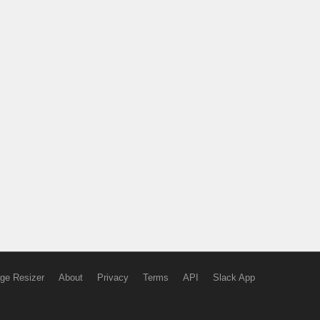
ge Resizer
About
Privacy
Terms
API
Slack App