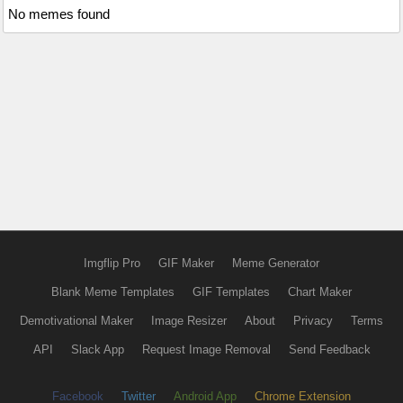
No memes found
Imgflip Pro
GIF Maker
Meme Generator
Blank Meme Templates
GIF Templates
Chart Maker
Demotivational Maker
Image Resizer
About
Privacy
Terms
API
Slack App
Request Image Removal
Send Feedback
Facebook
Twitter
Android App
Chrome Extension