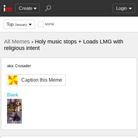
Create
Login
Top
NSFW
January
All Memes
› Holy music stops + Loads LMG with
religious intent
aka: Crusader
Caption this Meme
Blank