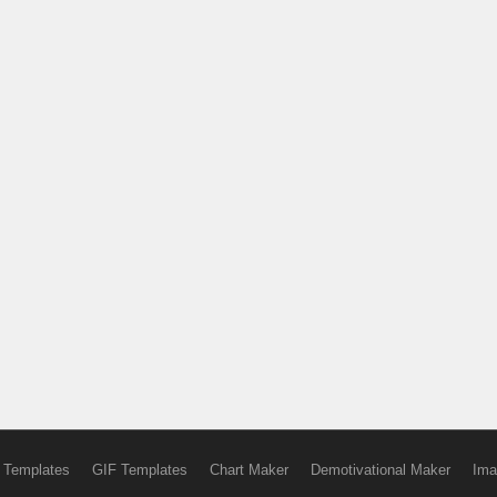
 Templates
GIF Templates
Chart Maker
Demotivational Maker
Ima