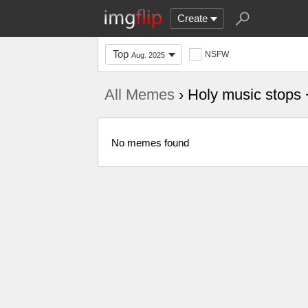
Create
Top
NSFW
Aug. 2025
All Memes
› Holy music stops 
No memes found