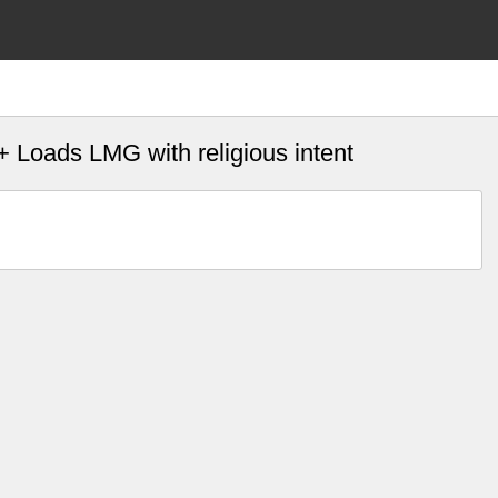
+ Loads LMG with religious intent