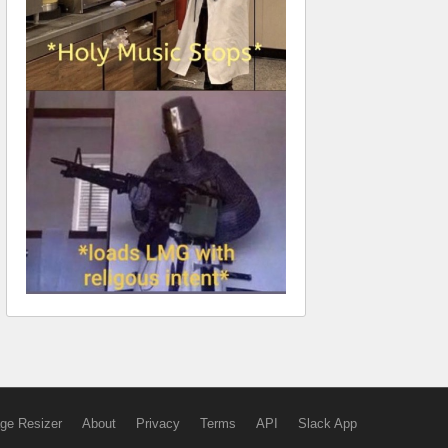
ge Resizer
About
Privacy
Terms
API
Slack App