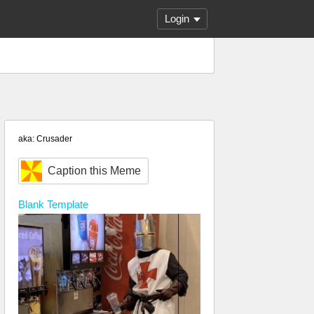
Login
aka: Crusader
Caption this Meme
Blank
Template