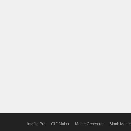
Imgflip Pro
GIF Maker
Meme Generator
Blank Meme