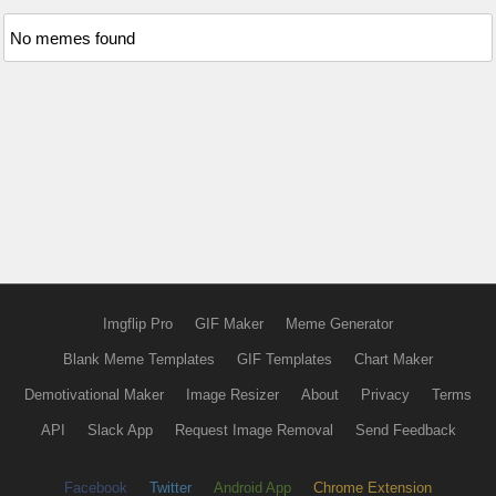
No memes found
Imgflip Pro
GIF Maker
Meme Generator
Blank Meme Templates
GIF Templates
Chart Maker
Demotivational Maker
Image Resizer
About
Privacy
Terms
API
Slack App
Request Image Removal
Send Feedback
Facebook
Twitter
Android App
Chrome Extension