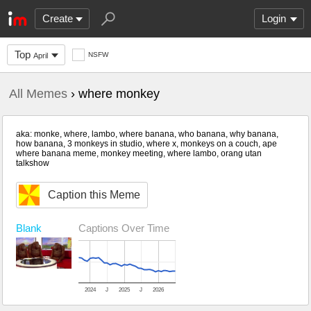
Create
Login
Top
NSFW
April
All Memes
› where monkey
aka: monke, where, lambo, where banana, who banana, why banana,
how banana, 3 monkeys in studio, where x, monkeys on a couch, ape
where banana meme, monkey meeting, where lambo, orang utan
talkshow
Caption this Meme
Blank
Captions Over Time
2024
J
2025
J
2026