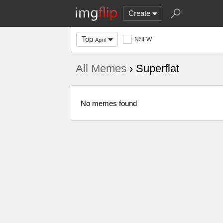
Create
Top
NSFW
April
All Memes
› Superflat
No memes found