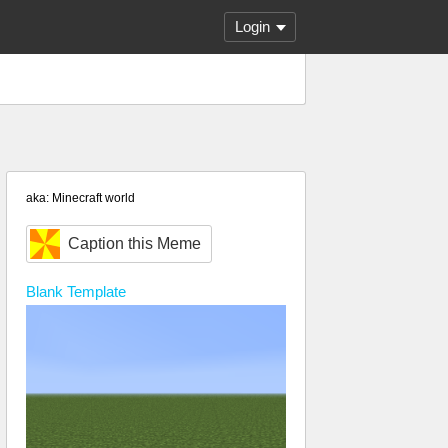
Login
aka: Minecraft world
Caption this Meme
Blank
Template