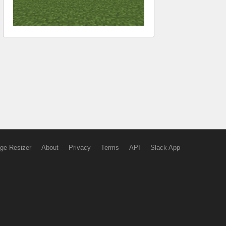
ge Resizer
About
Privacy
Terms
API
Slack App