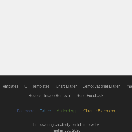
 Templates
GIF Templates
Chart Maker
Demotivational Maker
Ima
Request Image Removal
Send Feedback
Facebook
Twitter
Android App
Chrome Extension
Empowering creativity on teh interwebz
Imgflip LLC 2026