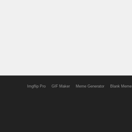
Imgflip Pro
GIF Maker
Meme Generator
Blank Meme