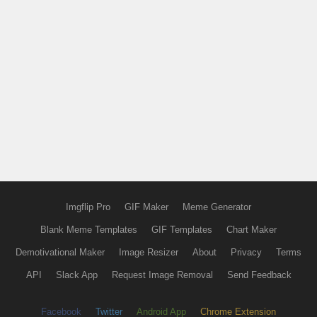
Imgflip Pro
GIF Maker
Meme Generator
Blank Meme Templates
GIF Templates
Chart Maker
Demotivational Maker
Image Resizer
About
Privacy
Terms
API
Slack App
Request Image Removal
Send Feedback
Facebook
Twitter
Android App
Chrome Extension