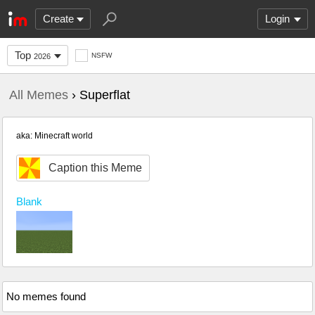
Create
Login
Top
NSFW
2026
All Memes
› Superflat
aka: Minecraft world
Caption this Meme
Blank
No memes found