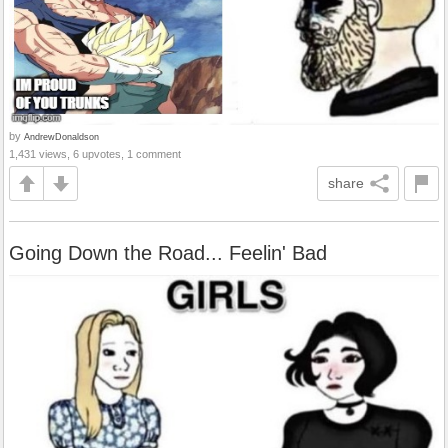
by
AndrewDonaldson
1,431 views, 6 upvotes, 1 comment
share
Going Down the Road... Feelin' Bad