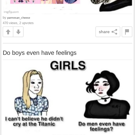
by
parmesan_cheese
470 views, 2 upvotes
share
Do boys even have feelings