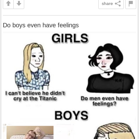
share
Do boys even have feelings