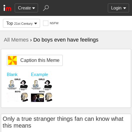
Create
Login
Top
NSFW
21st Century
All Memes
› Do boys even have feelings
Caption this Meme
Blank
Example
Only a true stranger things fan can know what
this means