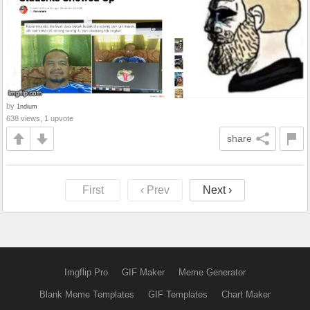
by
1ndium
638 views, 1 upvote
share
First
‹ Prev
Next ›
Imgflip Pro
GIF Maker
Meme Generator
Blank Meme Templates
GIF Templates
Chart Maker