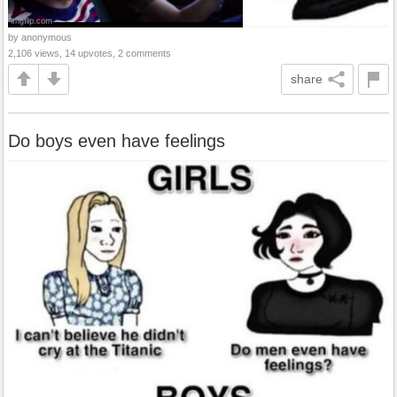
by anonymous
2,106 views, 14 upvotes, 2 comments
share
Do boys even have feelings