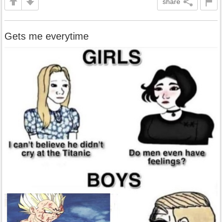
share
Gets me everytime