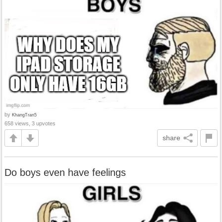
by
KhangTran5
658 views, 3 upvotes
share
Do boys even have feelings