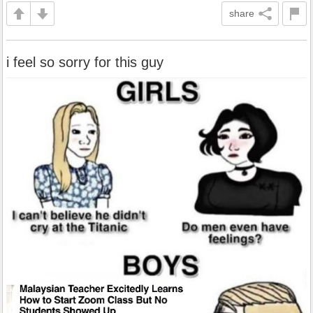
share
i feel so sorry for this guy