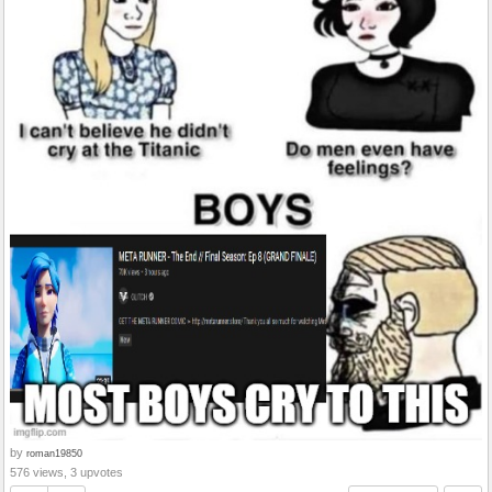
by
roman19850
576 views, 3 upvotes