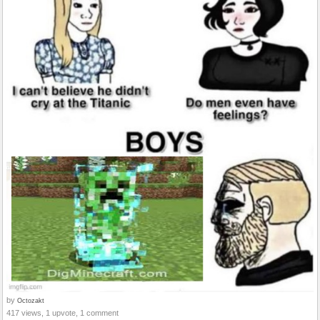
by
Octozakt
417 views, 1 upvote, 1 comment