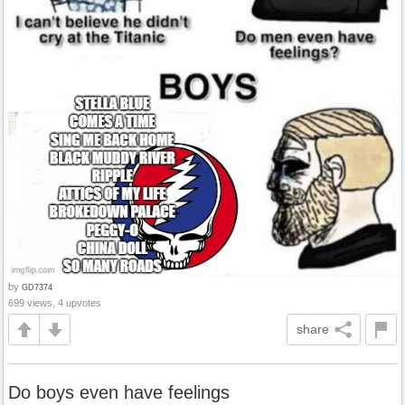
by
GD7374
699 views, 4 upvotes
share
Do boys even have feelings