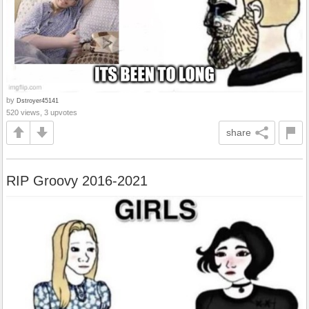
by
Dstroyer45141
520 views, 3 upvotes
share
RIP Groovy 2016-2021