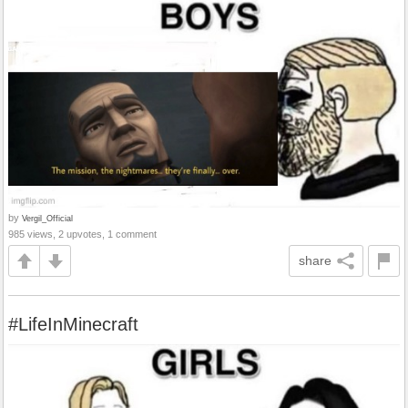
by
Vergil_Official
985 views, 2 upvotes, 1 comment
share
#LifeInMinecraft