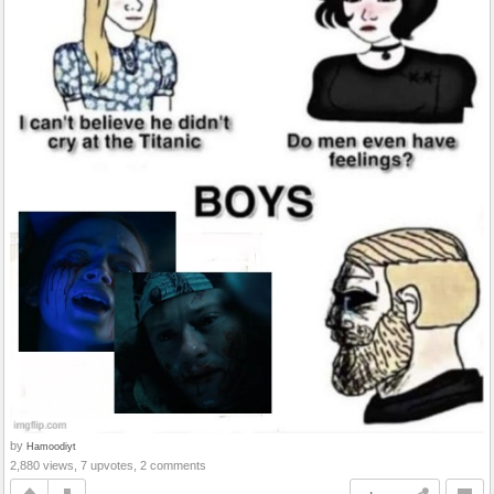
by
Hamoodiyt
2,880 views, 7 upvotes, 2 comments