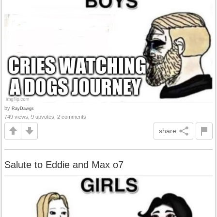
by
RayDawgs
749 views, 9 upvotes, 2 comments
share
Salute to Eddie and Max o7