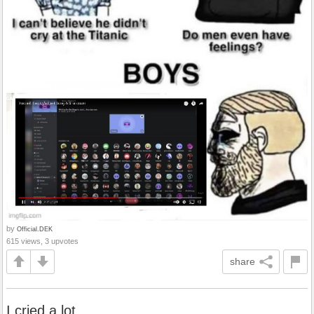
by
Official.DEK
615 views, 3 upvotes
share
I cried a lot