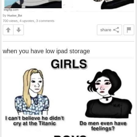
by
Husker_Boi
700 views, 4 upvotes, 3 comments
share
when you have low ipad storage