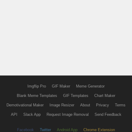
Imgflip Pro
GIF Maker
Meme Generator
Blank Meme Templates
GIF Templates
Chart Maker
Demotivational Maker
Image Resizer
About
Privacy
Terms
API
Slack App
Request Image Removal
Send Feedback
Facebook
Twitter
Android App
Chrome Extension