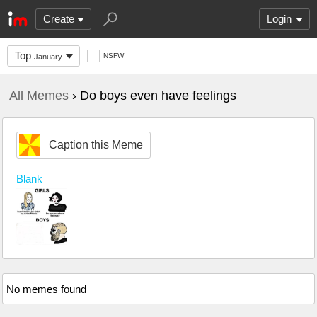
Create
Login
Top
NSFW
January
All Memes
› Do boys even have feelings
Caption this Meme
Blank
No memes found