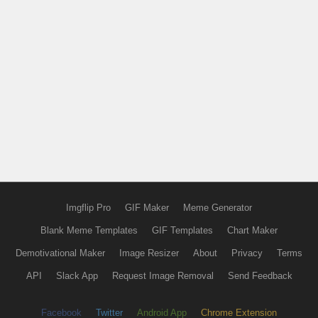
Imgflip Pro
GIF Maker
Meme Generator
Blank Meme Templates
GIF Templates
Chart Maker
Demotivational Maker
Image Resizer
About
Privacy
Terms
API
Slack App
Request Image Removal
Send Feedback
Facebook
Twitter
Android App
Chrome Extension