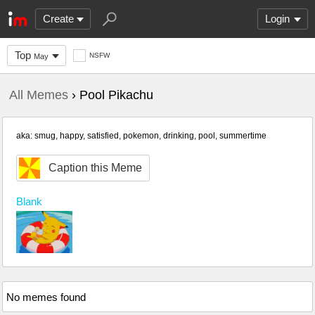
Create
Login
Top
NSFW
May
All Memes
› Pool Pikachu
aka: smug, happy, satisfied, pokemon, drinking, pool, summertime
Caption this Meme
Blank
No memes found