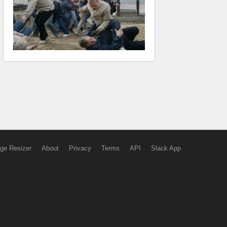
ge Resizer
About
Privacy
Terms
API
Slack App