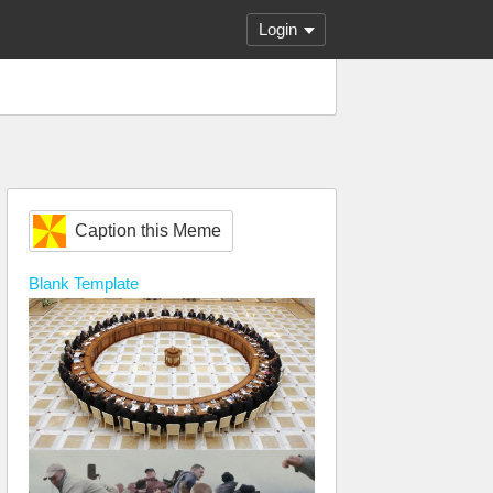
Login
Caption this Meme
Blank
Template