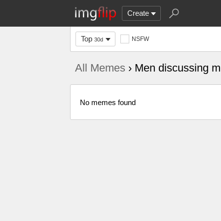
Create
Top
NSFW
30d
All Memes
› Men discussing me
No memes found