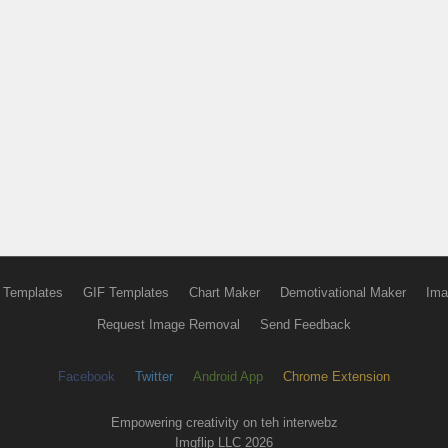
 Templates
GIF Templates
Chart Maker
Demotivational Maker
Ima
Request Image Removal
Send Feedback
Facebook
Twitter
Android App
Chrome Extension
Empowering creativity on teh interwebz
Imgflip LLC 2026