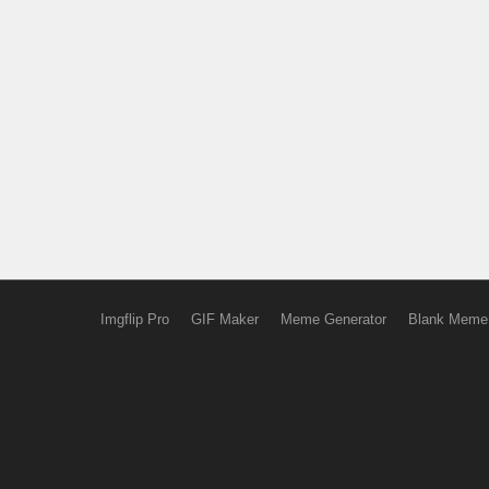
Imgflip Pro
GIF Maker
Meme Generator
Blank Meme