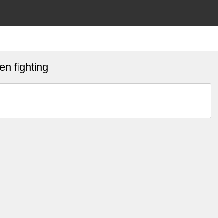
n fighting