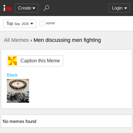
Create
Login
Top
NSFW
Sep. 2025
All Memes
› Men discussing men fighting
Caption this Meme
Blank
No memes found