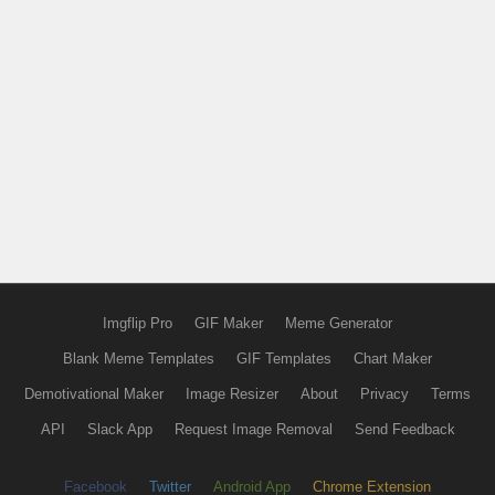
Imgflip Pro
GIF Maker
Meme Generator
Blank Meme Templates
GIF Templates
Chart Maker
Demotivational Maker
Image Resizer
About
Privacy
Terms
API
Slack App
Request Image Removal
Send Feedback
Facebook
Twitter
Android App
Chrome Extension