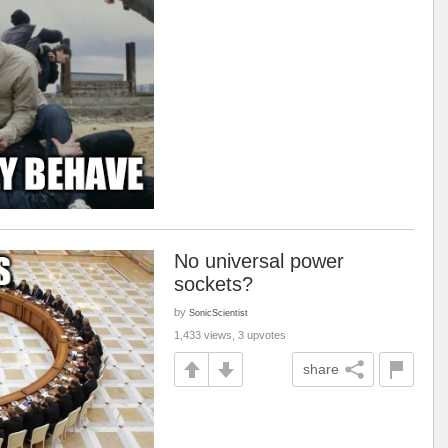
No universal power
sockets?
by
SonicScientist
1,433 views, 3 upvotes
share