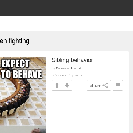
n fighting
Sibling behavior
by
Depressed_Band_kid
865 views, 7 upvotes
share