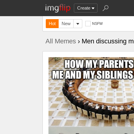
Create
Hot
New
NSFW
All Memes
› Men discussing me