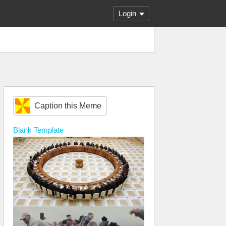
Login
Caption this Meme
Blank
Template