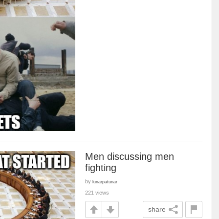
Men discussing men
fighting
by
lunarpatunar
221 views
share