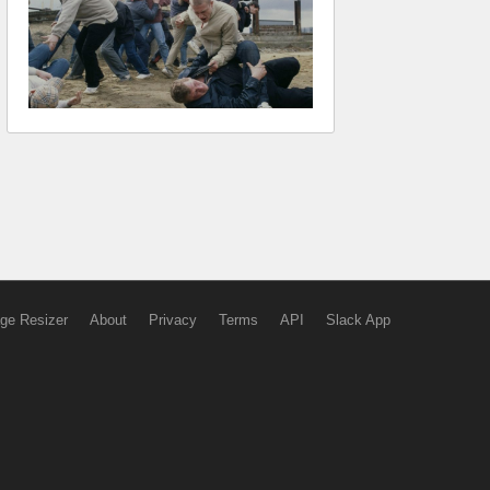
ge Resizer
About
Privacy
Terms
API
Slack App