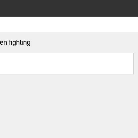
n fighting