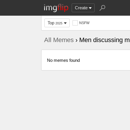
Create
Top
NSFW
2025
All Memes
› Men discussing me
No memes found