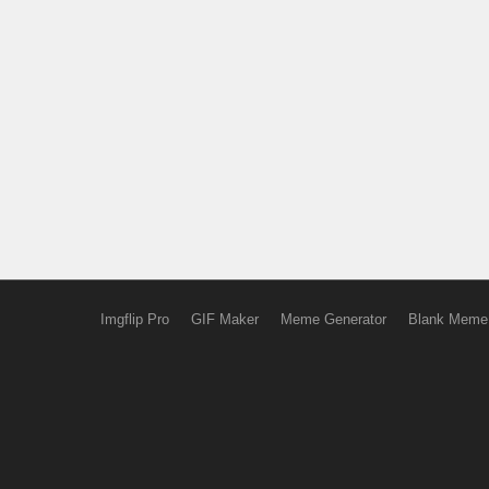
Imgflip Pro
GIF Maker
Meme Generator
Blank Meme