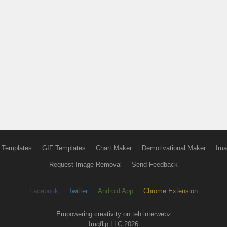
 Templates
GIF Templates
Chart Maker
Demotivational Maker
Ima
Request Image Removal
Send Feedback
Facebook
Twitter
Android App
Chrome Extension
Empowering creativity on teh interwebz
Imgflip LLC 2026