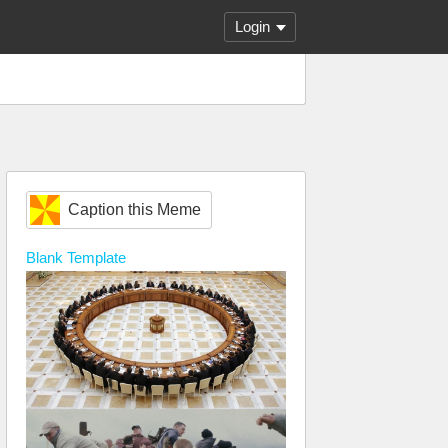
Login
Caption this Meme
Blank
Template