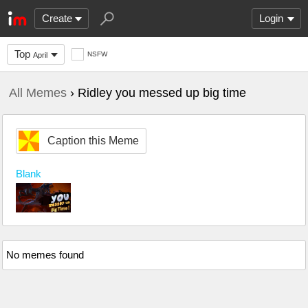
Create
Login
Top
NSFW
April
All Memes
› Ridley you messed up big time
Caption this Meme
Blank
No memes found