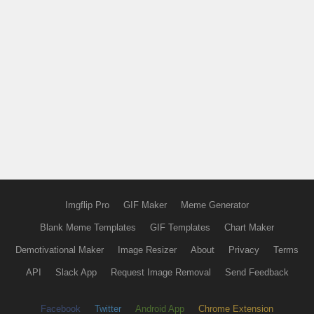
Imgflip Pro
GIF Maker
Meme Generator
Blank Meme Templates
GIF Templates
Chart Maker
Demotivational Maker
Image Resizer
About
Privacy
Terms
API
Slack App
Request Image Removal
Send Feedback
Facebook
Twitter
Android App
Chrome Extension