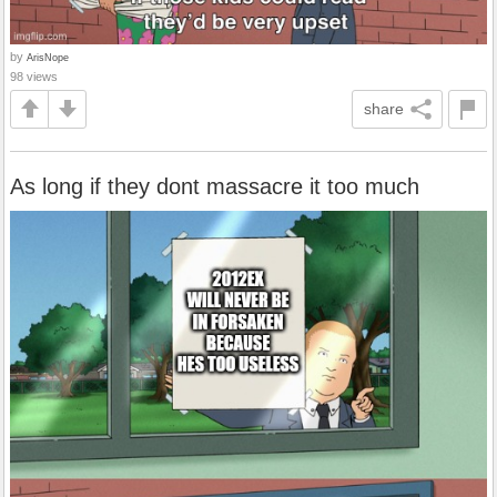
by
ArisNope
98 views
share
As long if they dont massacre it too much