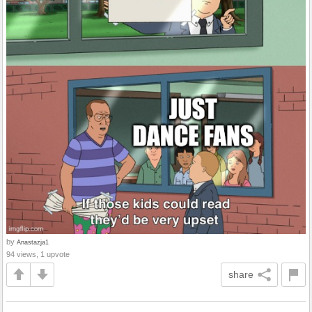
by
Anastazja1
94 views, 1 upvote
share