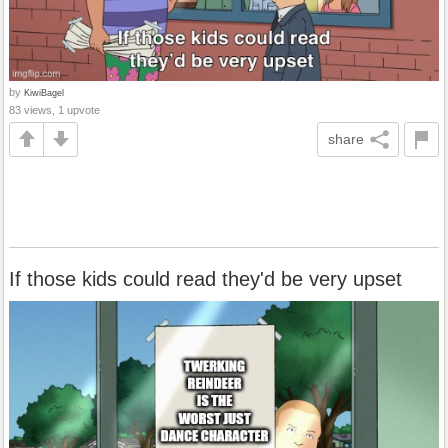
by
KiwiBagel
83 views, 1 upvote
share
If those kids could read they'd be very upset