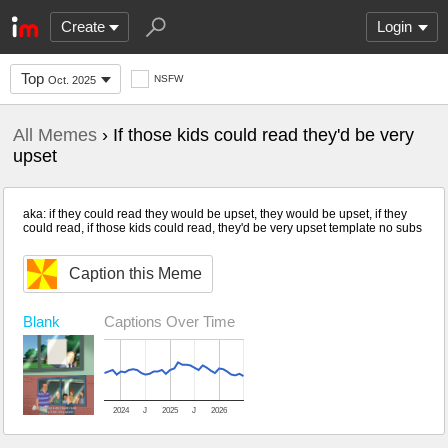
Create
Login
Top
NSFW
Oct. 2025
All Memes
› If those kids could read they'd be very
upset
aka: if they could read they would be upset, they would be upset, if they
could read, if those kids could read, they'd be very upset template no subs
Caption this Meme
Blank
Captions Over Time
2024
J
2025
J
2026