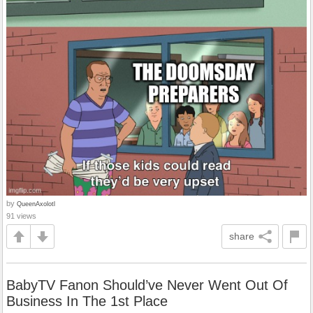
by
QueenAxolotl
91 views
share
BabyTV Fanon Should’ve Never Went Out Of
Business In The 1st Place