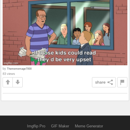
by
Themememage7000
83 views
share
Imgflip Pro
GIF Maker
Meme Generator