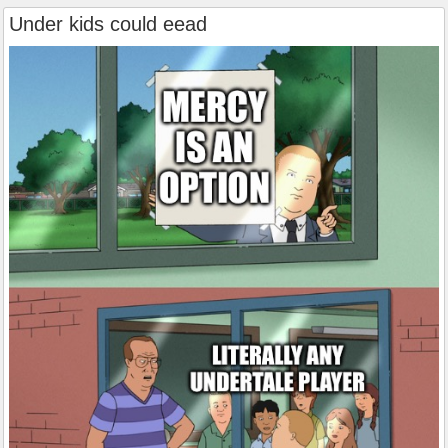
Under kids could eead