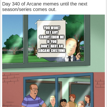
Day 340 of Arcane memes until the next
season/series comes out.