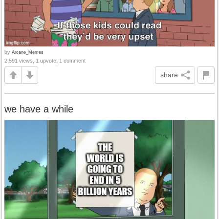
by
Arcane_Memes
2,591 views, 1 upvote, 1 comment
share
we have a while