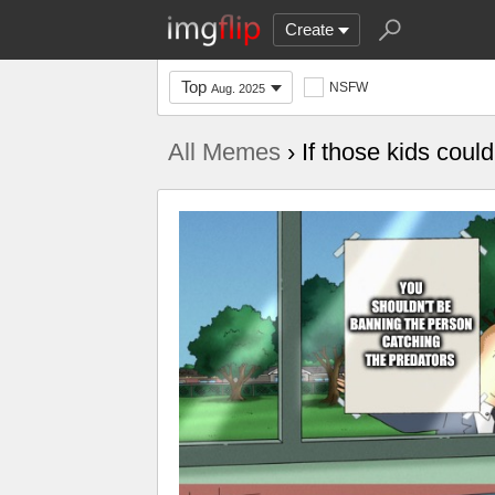
Create
Top
NSFW
Aug. 2025
All Memes
› If those kids coul