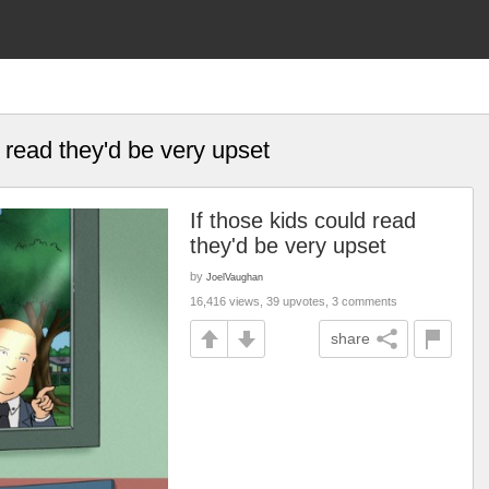
d read they'd be very upset
If those kids could read
they'd be very upset
by
JoelVaughan
16,416 views, 39 upvotes, 3 comments
share