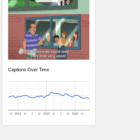
Captions Over Time
O
2024
A
J
O
2025
A
J
O
2026
A