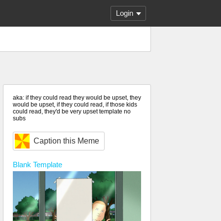
Login
aka: if they could read they would be upset, they
would be upset, if they could read, if those kids
could read, they'd be very upset template no
subs
Caption this Meme
Blank
Template