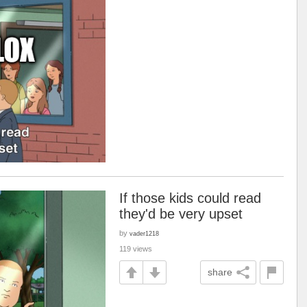
If those kids could read
they'd be very upset
by
vader1218
119 views
share