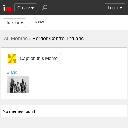
Create
Login
Top
NSFW
30d
All Memes
› Border Control Indians
Caption this Meme
Blank
No memes found