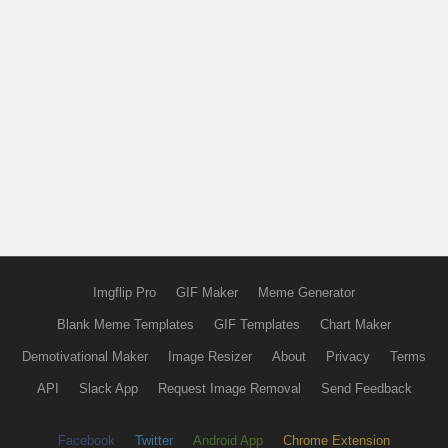
Imgflip Pro
GIF Maker
Meme Generator
Blank Meme Templates
GIF Templates
Chart Maker
Demotivational Maker
Image Resizer
About
Privacy
Terms
API
Slack App
Request Image Removal
Send Feedback
Facebook
Twitter
Android App
Chrome Extension