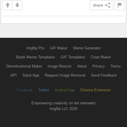
share
Imgflip Pro
GIF Maker
Meme Generator
Blank Meme Templates
GIF Templates
Chart Maker
Demotivational Maker
Image Resizer
About
Privacy
Terms
API
Slack App
Request Image Removal
Send Feedback
Facebook
Twitter
Android App
Chrome Extension
Empowering creativity on teh interwebz
Imgflip LLC 2026