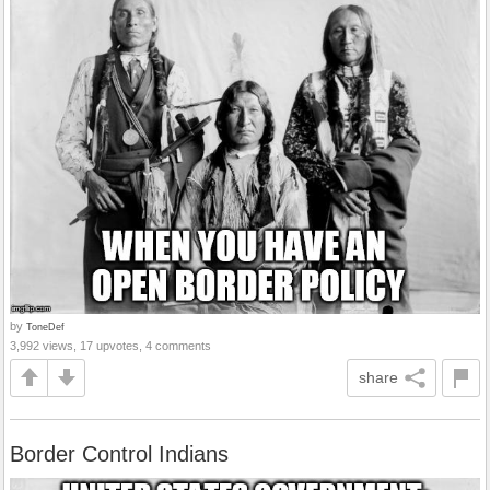
by
ToneDef
3,992 views, 17 upvotes, 4 comments
share
Border Control Indians