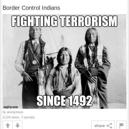
Border Control Indians
by anonymous
3,124 views, 7 upvotes
share