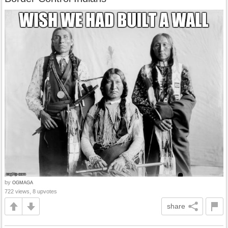
by
OGMAGA
722 views, 8 upvotes
share