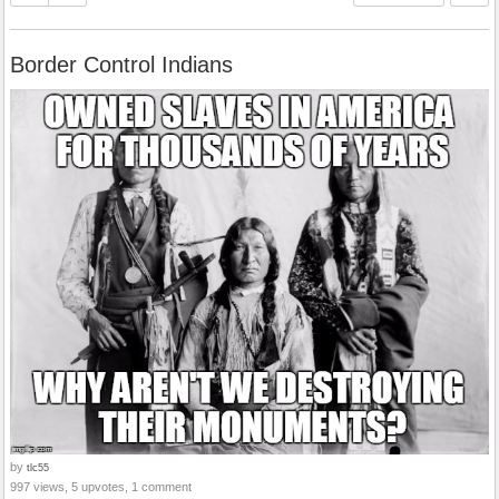
Border Control Indians
by
tlc55
997 views, 5 upvotes, 1 comment