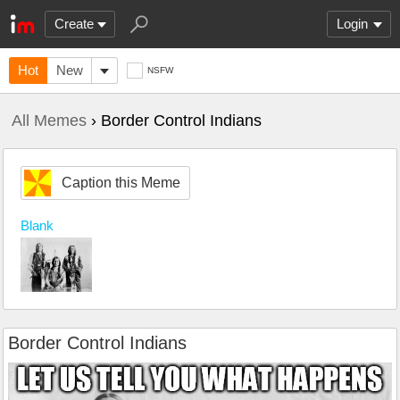
Create
Login
Hot
New
NSFW
All Memes
› Border Control Indians
Caption this Meme
Blank
Border Control Indians