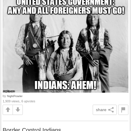
by
NightProwler
1,909 views, 6 upvotes
share
Border Control Indians