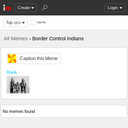
Create
Login
Top
NSFW
2023
All Memes
› Border Control Indians
Caption this Meme
Blank
No memes found