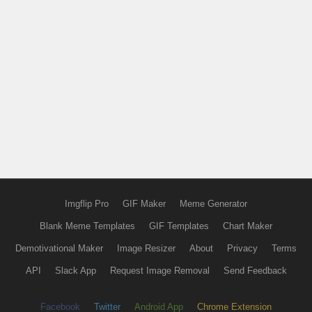
Imgflip Pro
GIF Maker
Meme Generator
Blank Meme Templates
GIF Templates
Chart Maker
Demotivational Maker
Image Resizer
About
Privacy
Terms
API
Slack App
Request Image Removal
Send Feedback
Facebook
Twitter
Android App
Chrome Extension