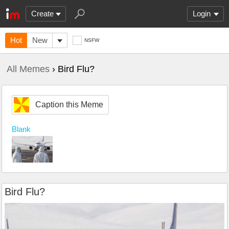
Create
Login
Hot
New
NSFW
All Memes
› Bird Flu?
Caption this Meme
Blank
Bird Flu?