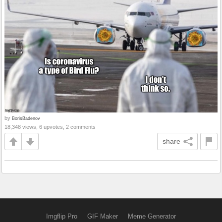
by
BorisBadenov
18,348 views, 6 upvotes, 2 comments
share
Imgflip Pro
GIF Maker
Meme Generator