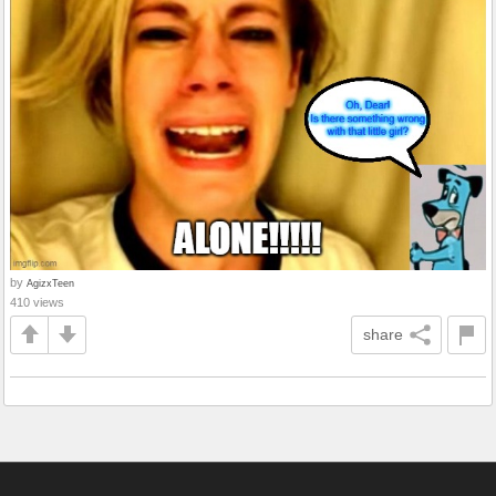
by
AgizxTeen
410 views
share