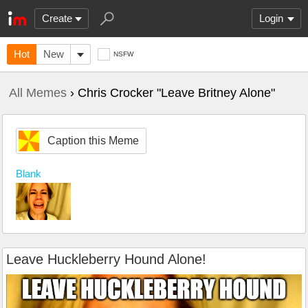
Create
Login
Hot
New
NSFW
All Memes
› Chris Crocker "Leave Britney Alone"
Caption this Meme
Blank
Leave Huckleberry Hound Alone!