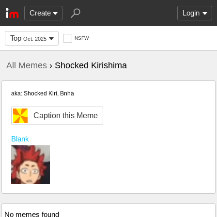
Create
Login
Top
NSFW
Oct. 2025
All Memes
› Shocked Kirishima
aka: Shocked Kiri, Bnha
Caption this Meme
Blank
No memes found