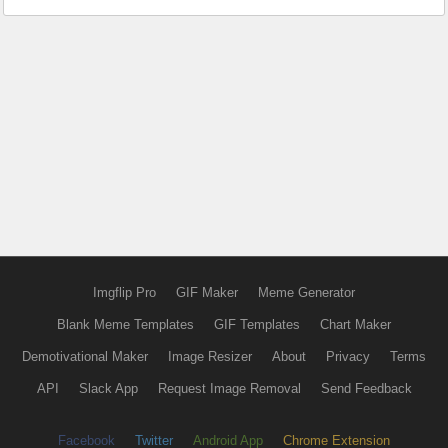
Imgflip Pro
GIF Maker
Meme Generator
Blank Meme Templates
GIF Templates
Chart Maker
Demotivational Maker
Image Resizer
About
Privacy
Terms
API
Slack App
Request Image Removal
Send Feedback
Facebook
Twitter
Android App
Chrome Extension