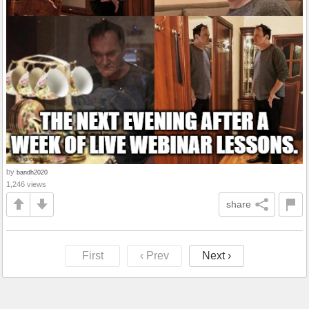
by
bandh2020
1,246 views
share
First
‹ Prev
Next ›