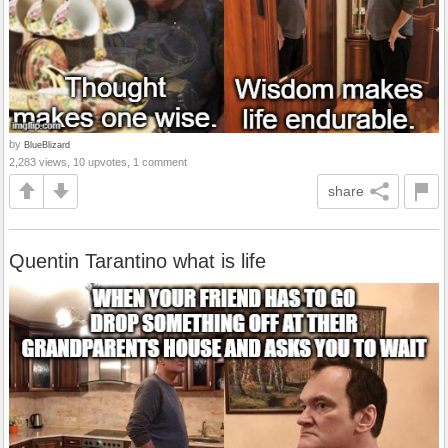
by
BlueBlizard
2,283 views, 10 upvotes, 1 comment
share
Quentin Tarantino what is life