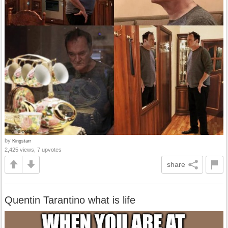
by
Kingstarr
2,425 views, 7 upvotes
share
Quentin Tarantino what is life