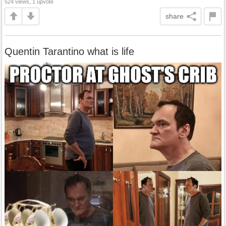
524 views, 1 upvote
share
Quentin Tarantino what is life