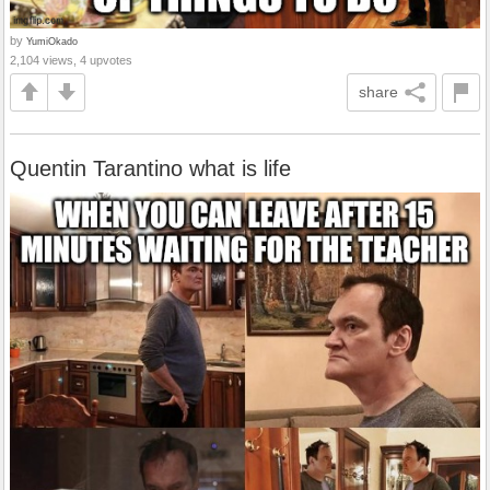
by
YumiOkado
2,104 views, 4 upvotes
share
Quentin Tarantino what is life