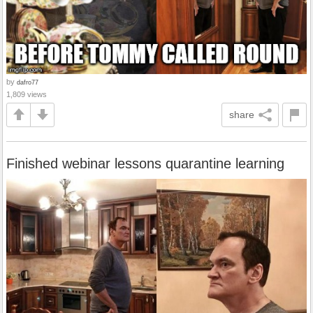
by
dafro77
1,809 views
share
Finished webinar lessons quarantine learning