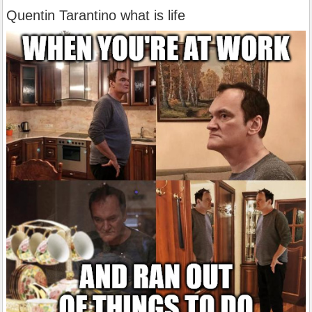
Quentin Tarantino what is life