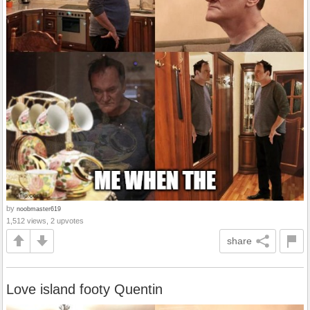
by
noobmaster619
1,512 views, 2 upvotes
share
Love island footy Quentin