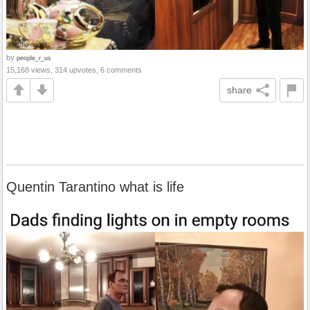
by
people_r_us
15,168 views, 314 upvotes, 6 comments
share
Quentin Tarantino what is life