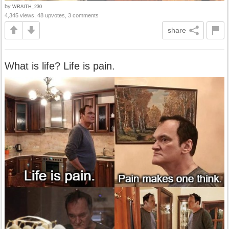
by
WRAITH_230
4,345 views, 48 upvotes, 3 comments
share
What is life? Life is pain.