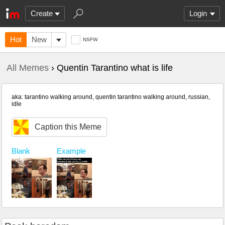
Create
Login
Hot
New
NSFW
All Memes
› Quentin Tarantino what is life
aka: tarantino walking around, quentin tarantino walking around, russian,
idle
Caption this Meme
Blank
Example