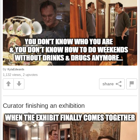
by
KylaEdwards
1,132 views, 2 upvotes
share
Curator finishing an exhibition