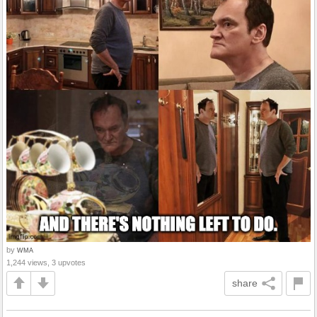
by
WMA
1,244 views, 3 upvotes
share