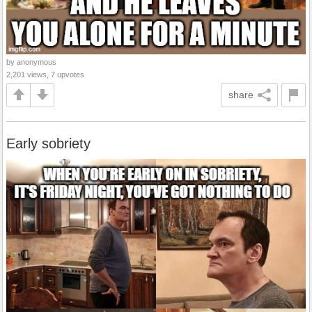
by anonymous
2,201 views, 7 upvotes
share
Early sobriety