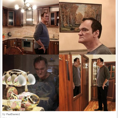
by
PaulDavies1