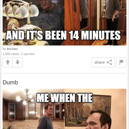
by
BoeJiden
1,650 views, 2 upvotes
share
Dumb