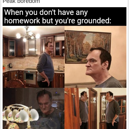
Peak boredom