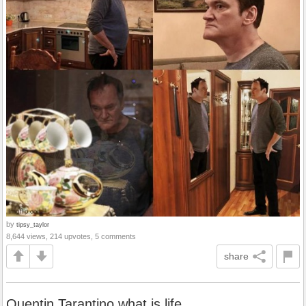
by
tipsy_taylor
8,644 views, 214 upvotes, 5 comments
share
Quentin Tarantino what is life